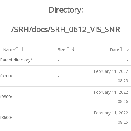
Directory:
/SRH/docs/SRH_0612_VIS_SNR
Name
Size
Date
Parent directory/
-
-
February 11, 2022
f8200/
-
08:25
February 11, 2022
f9800/
-
08:26
February 11, 2022
f8600/
-
08:25