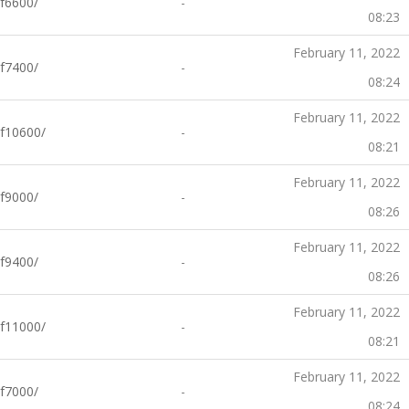
f6600/
-
08:23
February 11, 2022
f7400/
-
08:24
February 11, 2022
f10600/
-
08:21
February 11, 2022
f9000/
-
08:26
February 11, 2022
f9400/
-
08:26
February 11, 2022
f11000/
-
08:21
February 11, 2022
f7000/
-
08:24