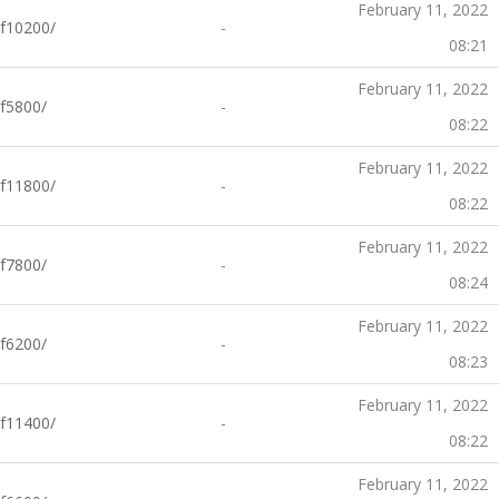
February 11, 2022
f10200/
-
08:21
February 11, 2022
f5800/
-
08:22
February 11, 2022
f11800/
-
08:22
February 11, 2022
f7800/
-
08:24
February 11, 2022
f6200/
-
08:23
February 11, 2022
f11400/
-
08:22
February 11, 2022