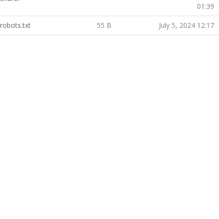
01:39
robots.txt
55 B
July 5, 2024 12:17