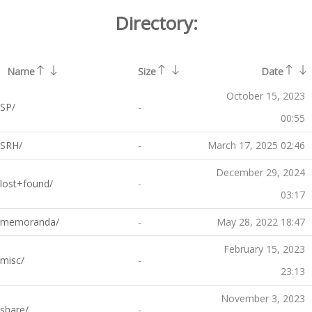
Directory:
Name
Size
Date
October 15, 2023
SP/
-
00:55
SRH/
-
March 17, 2025 02:46
December 29, 2024
lost+found/
-
03:17
memoranda/
-
May 28, 2022 18:47
February 15, 2023
misc/
-
23:13
November 3, 2023
share/
-