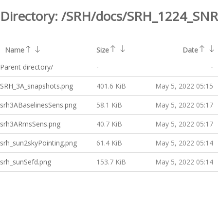
Directory:
/SRH/docs/SRH_1224_SNR
Name
Size
Date
Parent directory/
-
-
SRH_3A_snapshots.png
401.6 KiB
May 5, 2022 05:15
srh3ABaselinesSens.png
58.1 KiB
May 5, 2022 05:17
srh3ARmsSens.png
40.7 KiB
May 5, 2022 05:17
srh_sun2skyPointing.png
61.4 KiB
May 5, 2022 05:14
srh_sunSefd.png
153.7 KiB
May 5, 2022 05:14