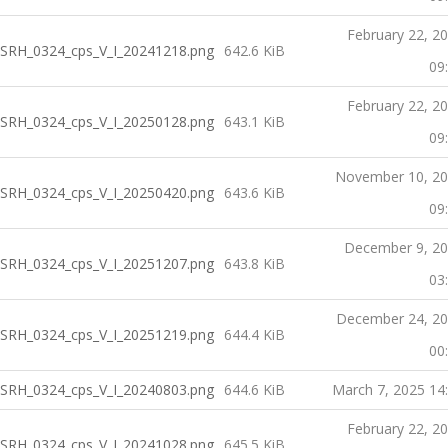
February 22, 2
SRH_0324_cps_V_I_20241218.png
642.6 KiB
09
February 22, 2
SRH_0324_cps_V_I_20250128.png
643.1 KiB
09
November 10, 2
SRH_0324_cps_V_I_20250420.png
643.6 KiB
09
December 9, 2
SRH_0324_cps_V_I_20251207.png
643.8 KiB
03
December 24, 2
SRH_0324_cps_V_I_20251219.png
644.4 KiB
00
SRH_0324_cps_V_I_20240803.png
644.6 KiB
March 7, 2025 14
February 22, 2
SRH_0324_cps_V_I_20241028.png
645.5 KiB