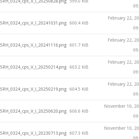
SRH_0324_cps_V_I_20250828.png
599.0 KiB
09
February 22, 2
SRH_0324_cps_V_I_20241031.png
600.4 KiB
09
February 22, 2
SRH_0324_cps_V_I_20241116.png
601.7 KiB
09
February 22, 2
SRH_0324_cps_V_I_20250214.png
603.2 KiB
09
February 22, 2
SRH_0324_cps_V_I_20250219.png
604.5 KiB
09
November 10, 2
SRH_0324_cps_V_I_20250620.png
606.6 KiB
09
November 10, 2
SRH_0324_cps_V_I_20230713.png
607.3 KiB
09