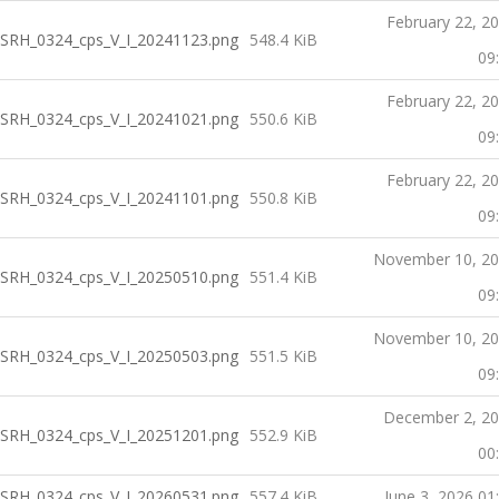
February 22, 2
SRH_0324_cps_V_I_20241123.png
548.4 KiB
09
February 22, 2
SRH_0324_cps_V_I_20241021.png
550.6 KiB
09
February 22, 2
SRH_0324_cps_V_I_20241101.png
550.8 KiB
09
November 10, 2
SRH_0324_cps_V_I_20250510.png
551.4 KiB
09
November 10, 2
SRH_0324_cps_V_I_20250503.png
551.5 KiB
09
December 2, 2
SRH_0324_cps_V_I_20251201.png
552.9 KiB
00
SRH_0324_cps_V_I_20260531.png
557.4 KiB
June 3, 2026 01