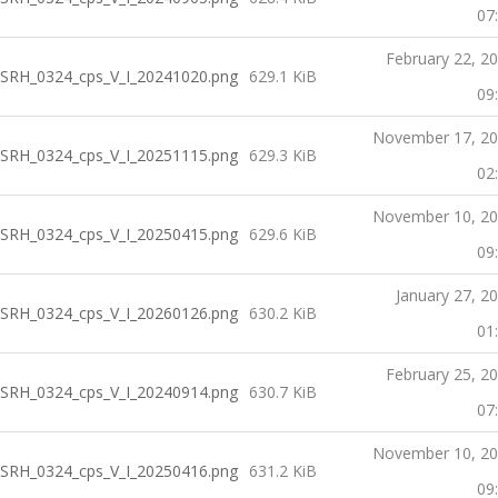
07
February 22, 2
SRH_0324_cps_V_I_20241020.png
629.1 KiB
09
November 17, 2
SRH_0324_cps_V_I_20251115.png
629.3 KiB
02
November 10, 2
SRH_0324_cps_V_I_20250415.png
629.6 KiB
09
January 27, 2
SRH_0324_cps_V_I_20260126.png
630.2 KiB
01
February 25, 2
SRH_0324_cps_V_I_20240914.png
630.7 KiB
07
November 10, 2
SRH_0324_cps_V_I_20250416.png
631.2 KiB
09