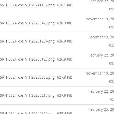
February 22, 2
SRH_0324_cps_V_I_20241102.png
626.1 KiB
09
November 10, 2
SRH_0324_cps_V_I_20250425.png
626.3 KiB
09
December 9, 2
SRH_0324_cps_V_I_20251204.png
626.8 KiB
03
February 22, 2
SRH_0324_cps_V_I_20250120.png
626.9 KiB
09
November 10, 2
SRH_0324_cps_V_I_20250802.png
627.8 KiB
09
February 22, 2
SRH_0324_cps_V_I_20250210.png
627.9 KiB
10
February 25, 2
SRH_0324_cps_V_I_20240905.png
628.4 KiB