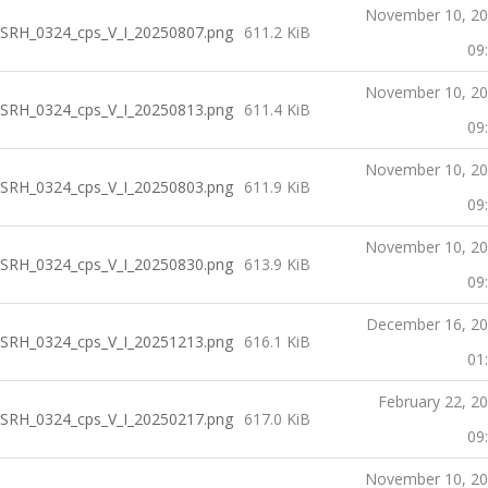
November 10, 2
SRH_0324_cps_V_I_20250807.png
611.2 KiB
09
November 10, 2
SRH_0324_cps_V_I_20250813.png
611.4 KiB
09
November 10, 2
SRH_0324_cps_V_I_20250803.png
611.9 KiB
09
November 10, 2
SRH_0324_cps_V_I_20250830.png
613.9 KiB
09
December 16, 2
SRH_0324_cps_V_I_20251213.png
616.1 KiB
01
February 22, 2
SRH_0324_cps_V_I_20250217.png
617.0 KiB
09
November 10, 2