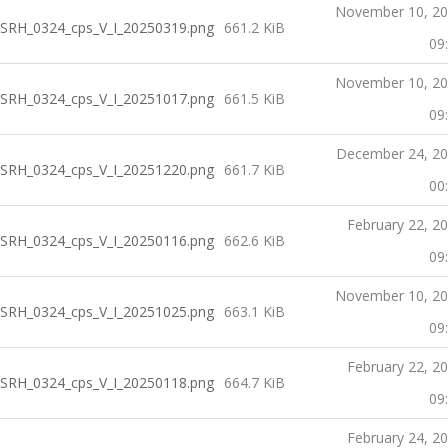
November 10, 2
SRH_0324_cps_V_I_20250319.png
661.2 KiB
09
November 10, 2
SRH_0324_cps_V_I_20251017.png
661.5 KiB
09
December 24, 2
SRH_0324_cps_V_I_20251220.png
661.7 KiB
00
February 22, 2
SRH_0324_cps_V_I_20250116.png
662.6 KiB
09
November 10, 2
SRH_0324_cps_V_I_20251025.png
663.1 KiB
09
February 22, 2
SRH_0324_cps_V_I_20250118.png
664.7 KiB
09
February 24, 2