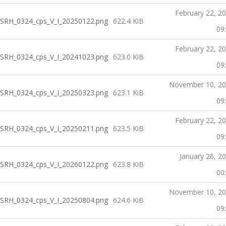
February 22, 2
SRH_0324_cps_V_I_20250122.png
622.4 KiB
09
February 22, 2
SRH_0324_cps_V_I_20241023.png
623.0 KiB
09
November 10, 2
SRH_0324_cps_V_I_20250323.png
623.1 KiB
09
February 22, 2
SRH_0324_cps_V_I_20250211.png
623.5 KiB
09
January 26, 2
SRH_0324_cps_V_I_20260122.png
623.8 KiB
00
November 10, 2
SRH_0324_cps_V_I_20250804.png
624.6 KiB
09