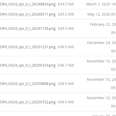
SRH_0324_cps_V_I_20240824.png
634.7 KiB
March 7, 2025 14
SRH_0324_cps_V_I_20260511.png
635.3 KiB
May 12, 2026 00
February 22, 2
SRH_0324_cps_V_I_20241130.png
635.3 KiB
09
December 24, 2
SRH_0324_cps_V_I_20251221.png
636.5 KiB
00
November 10, 2
SRH_0324_cps_V_I_20250324.png
636.7 KiB
09
November 10, 2
SRH_0324_cps_V_I_20250808.png
636.9 KiB
09
November 10, 2
SRH_0324_cps_V_I_20250722.png
636.9 KiB
09