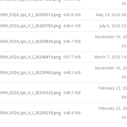
09
SRH_0324_cps_V_I_20260513.png
645.8 KiB
May 14, 2026 00
SRH_0324_cps_V_I_20260705.png
646.6 KiB
July 6, 2026 02
November 10, 2
SRH_0324_cps_V_I_20250826.png
646.7 KiB
09
SRH_0324_cps_V_I_20240819.png
647.7 KiB
March 7, 2025 14
November 10, 2
SRH_0324_cps_V_I_20250903.png
648.2 KiB
09
February 22, 2
SRH_0324_cps_V_I_20241022.png
648.2 KiB
09
February 22, 2
SRH_0324_cps_V_I_20250218.png
648.4 KiB
09