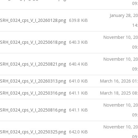
09
January 28, 2
SRH_0324_cps_V_I_20260128.png
639.8 KiB
14
November 10, 2
SRH_0324_cps_V_I_20250618.png
640.3 KiB
09
November 10, 2
SRH_0324_cps_V_I_20250821.png
640.4 KiB
09
SRH_0324_cps_V_I_20260313.png
641.0 KiB
March 16, 2026 01
SRH_0324_cps_V_I_20250316.png
641.1 KiB
March 18, 2025 08
November 10, 2
SRH_0324_cps_V_I_20250816.png
641.1 KiB
09
November 10, 2
SRH_0324_cps_V_I_20250325.png
642.0 KiB
09