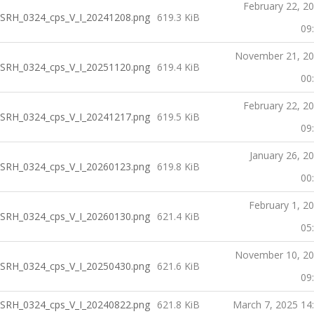
February 22, 2
SRH_0324_cps_V_I_20241208.png
619.3 KiB
09
November 21, 2
SRH_0324_cps_V_I_20251120.png
619.4 KiB
00
February 22, 2
SRH_0324_cps_V_I_20241217.png
619.5 KiB
09
January 26, 2
SRH_0324_cps_V_I_20260123.png
619.8 KiB
00
February 1, 2
SRH_0324_cps_V_I_20260130.png
621.4 KiB
05
November 10, 2
SRH_0324_cps_V_I_20250430.png
621.6 KiB
09
SRH_0324_cps_V_I_20240822.png
621.8 KiB
March 7, 2025 14