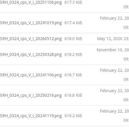
SRH_0324_cps_V_I_20251106.png
617.3 KiB
09
February 22, 2
SRH_0324_cps_V_I_20241019.png
617.4 KiB
09
SRH_0324_cps_V_I_20260512.png
618.0 KiB
May 12, 2026 23
November 10, 2
SRH_0324_cps_V_I_20250328.png
618.2 KiB
09
February 22, 2
SRH_0324_cps_V_I_20241106.png
618.7 KiB
09
February 22, 2
SRH_0324_cps_V_I_20250216.png
618.8 KiB
09
February 22, 2
SRH_0324_cps_V_I_20241119.png
619.2 KiB
09