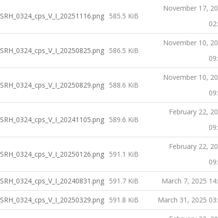
November 17, 2
SRH_0324_cps_V_I_20251116.png
585.5 KiB
02
November 10, 2
SRH_0324_cps_V_I_20250825.png
586.5 KiB
09
November 10, 2
SRH_0324_cps_V_I_20250829.png
588.6 KiB
09
February 22, 2
SRH_0324_cps_V_I_20241105.png
589.6 KiB
09
February 22, 2
SRH_0324_cps_V_I_20250126.png
591.1 KiB
09
SRH_0324_cps_V_I_20240831.png
591.7 KiB
March 7, 2025 14
SRH_0324_cps_V_I_20250329.png
591.8 KiB
March 31, 2025 03