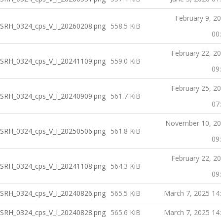
February 9, 2
SRH_0324_cps_V_I_20260208.png
558.5 KiB
00
February 22, 2
SRH_0324_cps_V_I_20241109.png
559.0 KiB
09
February 25, 2
SRH_0324_cps_V_I_20240909.png
561.7 KiB
07
November 10, 2
SRH_0324_cps_V_I_20250506.png
561.8 KiB
09
February 22, 2
SRH_0324_cps_V_I_20241108.png
564.3 KiB
09
SRH_0324_cps_V_I_20240826.png
565.5 KiB
March 7, 2025 14
SRH_0324_cps_V_I_20240828.png
565.6 KiB
March 7, 2025 14