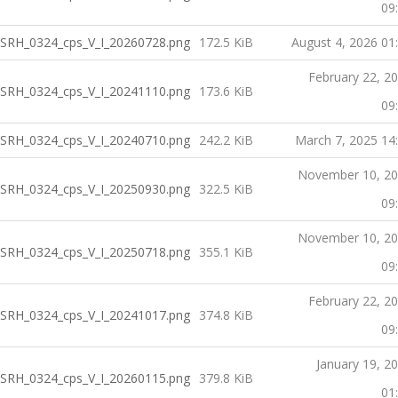
09
SRH_0324_cps_V_I_20260728.png
172.5 KiB
August 4, 2026 01
February 22, 2
SRH_0324_cps_V_I_20241110.png
173.6 KiB
09
SRH_0324_cps_V_I_20240710.png
242.2 KiB
March 7, 2025 14
November 10, 2
SRH_0324_cps_V_I_20250930.png
322.5 KiB
09
November 10, 2
SRH_0324_cps_V_I_20250718.png
355.1 KiB
09
February 22, 2
SRH_0324_cps_V_I_20241017.png
374.8 KiB
09
January 19, 2
SRH_0324_cps_V_I_20260115.png
379.8 KiB
01