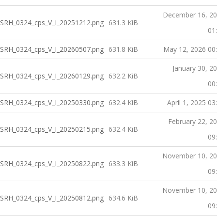
December 16, 2
SRH_0324_cps_V_I_20251212.png
631.3 KiB
01
SRH_0324_cps_V_I_20260507.png
631.8 KiB
May 12, 2026 00
January 30, 2
SRH_0324_cps_V_I_20260129.png
632.2 KiB
00
SRH_0324_cps_V_I_20250330.png
632.4 KiB
April 1, 2025 03
February 22, 2
SRH_0324_cps_V_I_20250215.png
632.4 KiB
09
November 10, 2
SRH_0324_cps_V_I_20250822.png
633.3 KiB
09
November 10, 2
SRH_0324_cps_V_I_20250812.png
634.6 KiB
09