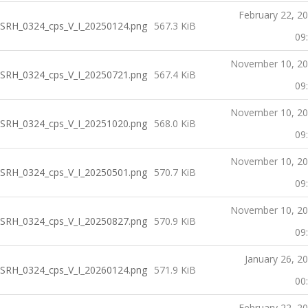
February 22, 2
SRH_0324_cps_V_I_20250124.png
567.3 KiB
09
November 10, 2
SRH_0324_cps_V_I_20250721.png
567.4 KiB
09
November 10, 2
SRH_0324_cps_V_I_20251020.png
568.0 KiB
09
November 10, 2
SRH_0324_cps_V_I_20250501.png
570.7 KiB
09
November 10, 2
SRH_0324_cps_V_I_20250827.png
570.9 KiB
09
January 26, 2
SRH_0324_cps_V_I_20260124.png
571.9 KiB
00
February 22, 2