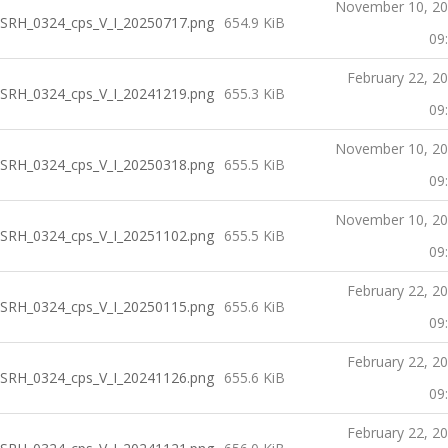
November 10, 2
SRH_0324_cps_V_I_20250717.png
654.9 KiB
09
February 22, 2
SRH_0324_cps_V_I_20241219.png
655.3 KiB
09
November 10, 2
SRH_0324_cps_V_I_20250318.png
655.5 KiB
09
November 10, 2
SRH_0324_cps_V_I_20251102.png
655.5 KiB
09
February 22, 2
SRH_0324_cps_V_I_20250115.png
655.6 KiB
09
February 22, 2
SRH_0324_cps_V_I_20241126.png
655.6 KiB
09
February 22, 2