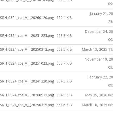
09
January 21, 2
SRH_0324_cps_V_I_20260120.png
652.4 KiB
23
December 24, 2
SRH_0324_cps_V_I_20251223.png
653.3 KiB
00
SRH_0324_cps_V_I_20250312.png
653.5 KiB
March 13, 2025 11
November 10, 2
SRH_0324_cps_V_I_20251023.png
653.7 KiB
09
February 22, 2
SRH_0324_cps_V_I_20241220.png
654.3 KiB
09
SRH_0324_cps_V_I_20260523.png
654.5 KiB
May 25, 2026 06
SRH_0324_cps_V_I_20250315.png
654.6 KiB
March 18, 2025 08