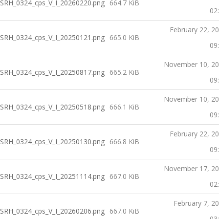
SRH_0324_cps_V_I_20260220.png
664.7 KiB
02
February 22, 2
SRH_0324_cps_V_I_20250121.png
665.0 KiB
09
November 10, 2
SRH_0324_cps_V_I_20250817.png
665.2 KiB
09
November 10, 2
SRH_0324_cps_V_I_20250518.png
666.1 KiB
09
February 22, 2
SRH_0324_cps_V_I_20250130.png
666.8 KiB
09
November 17, 2
SRH_0324_cps_V_I_20251114.png
667.0 KiB
02
February 7, 2
SRH_0324_cps_V_I_20260206.png
667.0 KiB
03