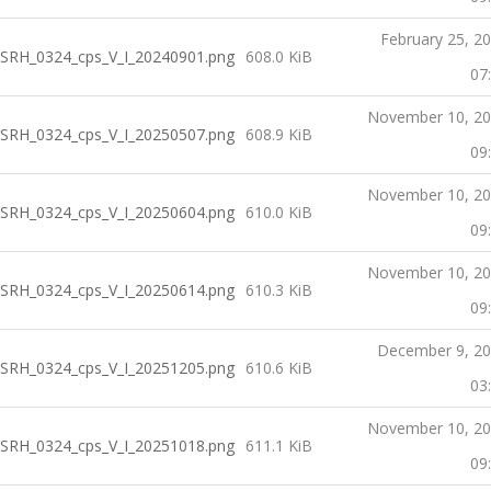
February 25, 2
SRH_0324_cps_V_I_20240901.png
608.0 KiB
07
November 10, 2
SRH_0324_cps_V_I_20250507.png
608.9 KiB
09
November 10, 2
SRH_0324_cps_V_I_20250604.png
610.0 KiB
09
November 10, 2
SRH_0324_cps_V_I_20250614.png
610.3 KiB
09
December 9, 2
SRH_0324_cps_V_I_20251205.png
610.6 KiB
03
November 10, 2
SRH_0324_cps_V_I_20251018.png
611.1 KiB
09