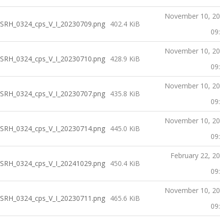
November 10, 2
SRH_0324_cps_V_I_20230709.png
402.4 KiB
09
November 10, 2
SRH_0324_cps_V_I_20230710.png
428.9 KiB
09
November 10, 2
SRH_0324_cps_V_I_20230707.png
435.8 KiB
09
November 10, 2
SRH_0324_cps_V_I_20230714.png
445.0 KiB
09
February 22, 2
SRH_0324_cps_V_I_20241029.png
450.4 KiB
09
November 10, 2
SRH_0324_cps_V_I_20230711.png
465.6 KiB
09