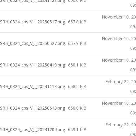
SRH_0324_cps_V_I_20241121.png
656.0 KiB
09
November 10, 2
SRH_0324_cps_V_I_20250517.png
657.8 KiB
09
November 10, 2
SRH_0324_cps_V_I_20250527.png
657.9 KiB
09
November 10, 2
SRH_0324_cps_V_I_20250418.png
658.1 KiB
09
February 22, 2
SRH_0324_cps_V_I_20241113.png
658.5 KiB
09
November 10, 2
SRH_0324_cps_V_I_20250613.png
658.8 KiB
09
February 22, 2
SRH_0324_cps_V_I_20241204.png
659.1 KiB
09