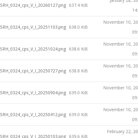
January 28, 2
SRH_0324_cps_V_I_20260127.png
637.4 KiB
14
November 10, 2
SRH_0324_cps_V_I_20251103.png
638.0 KiB
09
November 10, 2
SRH_0324_cps_V_I_20251024.png
638.6 KiB
09
November 10, 2
SRH_0324_cps_V_I_20250727.png
638.8 KiB
09
November 10, 2
SRH_0324_cps_V_I_20250904.png
639.0 KiB
09
November 10, 2
SRH_0324_cps_V_I_20250412.png
639.0 KiB
09
February 22, 2
SRH_0324_cps_V_I_20250103.png
639.6 KiB