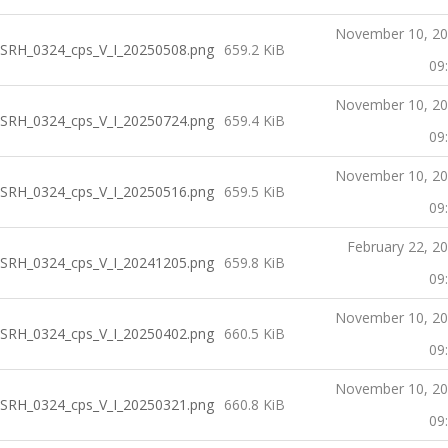
November 10, 2
SRH_0324_cps_V_I_20250508.png
659.2 KiB
09
November 10, 2
SRH_0324_cps_V_I_20250724.png
659.4 KiB
09
November 10, 2
SRH_0324_cps_V_I_20250516.png
659.5 KiB
09
February 22, 2
SRH_0324_cps_V_I_20241205.png
659.8 KiB
09
November 10, 2
SRH_0324_cps_V_I_20250402.png
660.5 KiB
09
November 10, 2
SRH_0324_cps_V_I_20250321.png
660.8 KiB
09