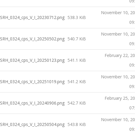
09
November 10, 2
SRH_0324_cps_V_I_20230712.png
538.3 KiB
09
November 10, 2
SRH_0324_cps_V_I_20250502.png
540.7 KiB
09
February 22, 2
SRH_0324_cps_V_I_20250123.png
541.1 KiB
09
November 10, 2
SRH_0324_cps_V_I_20251019.png
541.2 KiB
09
February 25, 2
SRH_0324_cps_V_I_20240906.png
542.7 KiB
07
November 10, 2
SRH_0324_cps_V_I_20250504.png
543.8 KiB
09