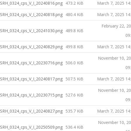
SRH_0324_cps_V_I_20240816.png
473.2 KiB
March 7, 2025 14
SRH_0324_cps_V_I_20240818.png
480.4 KiB
March 7, 2025 14
February 22, 2
SRH_0324_cps_V_I_20241030.png
489.8 KiB
09
SRH_0324_cps_V_I_20240829.png
499.8 KiB
March 7, 2025 14
November 10, 2
SRH_0324_cps_V_I_20230716.png
506.0 KiB
09
SRH_0324_cps_V_I_20240817.png
507.5 KiB
March 7, 2025 14
November 10, 2
SRH_0324_cps_V_I_20230715.png
527.6 KiB
09
SRH_0324_cps_V_I_20240827.png
535.7 KiB
March 7, 2025 14
November 10, 2
SRH_0324_cps_V_I_20250509.png
536.4 KiB