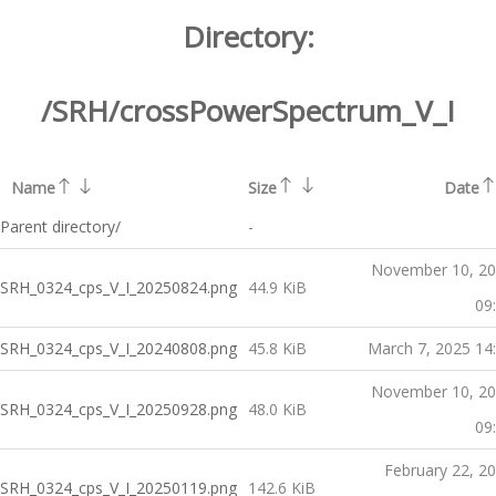
Directory:
/SRH/crossPowerSpectrum_V_I
Name
Size
Date
Parent directory/
-
November 10, 2
SRH_0324_cps_V_I_20250824.png
44.9 KiB
09
SRH_0324_cps_V_I_20240808.png
45.8 KiB
March 7, 2025 14
November 10, 2
SRH_0324_cps_V_I_20250928.png
48.0 KiB
09
February 22, 2
SRH_0324_cps_V_I_20250119.png
142.6 KiB