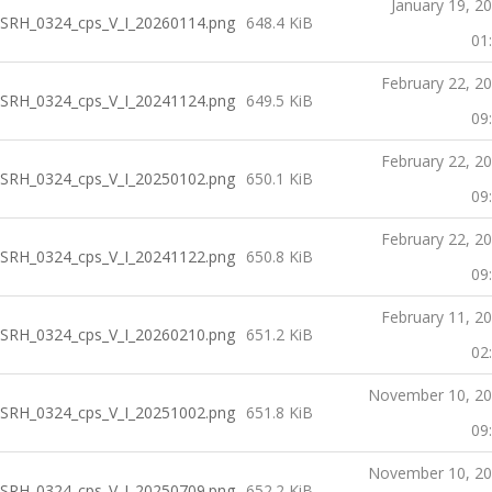
January 19, 2
SRH_0324_cps_V_I_20260114.png
648.4 KiB
01
February 22, 2
SRH_0324_cps_V_I_20241124.png
649.5 KiB
09
February 22, 2
SRH_0324_cps_V_I_20250102.png
650.1 KiB
09
February 22, 2
SRH_0324_cps_V_I_20241122.png
650.8 KiB
09
February 11, 2
SRH_0324_cps_V_I_20260210.png
651.2 KiB
02
November 10, 2
SRH_0324_cps_V_I_20251002.png
651.8 KiB
09
November 10, 2
SRH_0324_cps_V_I_20250709.png
652.2 KiB