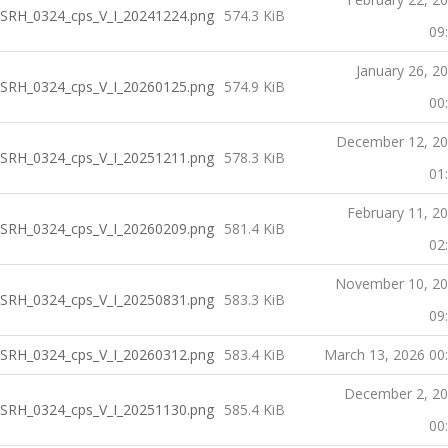
SRH_0324_cps_V_I_20241224.png
574.3 KiB
09
January 26, 2
SRH_0324_cps_V_I_20260125.png
574.9 KiB
00
December 12, 2
SRH_0324_cps_V_I_20251211.png
578.3 KiB
01
February 11, 2
SRH_0324_cps_V_I_20260209.png
581.4 KiB
02
November 10, 2
SRH_0324_cps_V_I_20250831.png
583.3 KiB
09
SRH_0324_cps_V_I_20260312.png
583.4 KiB
March 13, 2026 00
December 2, 2
SRH_0324_cps_V_I_20251130.png
585.4 KiB
00