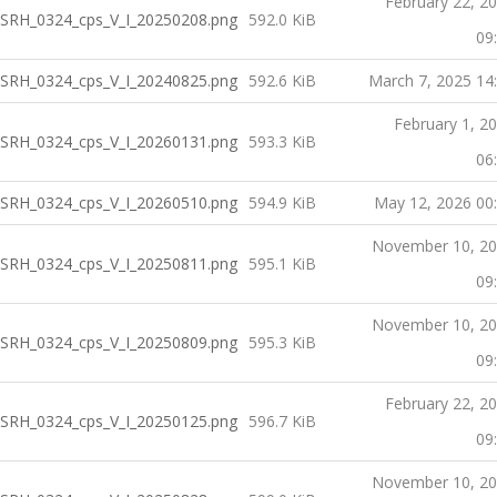
February 22, 2
SRH_0324_cps_V_I_20250208.png
592.0 KiB
09
SRH_0324_cps_V_I_20240825.png
592.6 KiB
March 7, 2025 14
February 1, 2
SRH_0324_cps_V_I_20260131.png
593.3 KiB
06
SRH_0324_cps_V_I_20260510.png
594.9 KiB
May 12, 2026 00
November 10, 2
SRH_0324_cps_V_I_20250811.png
595.1 KiB
09
November 10, 2
SRH_0324_cps_V_I_20250809.png
595.3 KiB
09
February 22, 2
SRH_0324_cps_V_I_20250125.png
596.7 KiB
09
November 10, 2