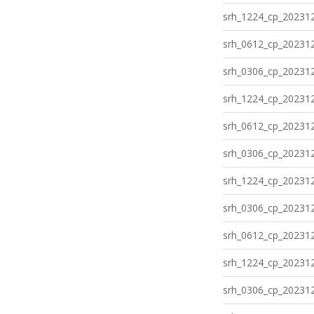
srh_1224_cp_202312
srh_0612_cp_202312
srh_0306_cp_202312
srh_1224_cp_202312
srh_0612_cp_202312
srh_0306_cp_202312
srh_1224_cp_202312
srh_0306_cp_202312
srh_0612_cp_202312
srh_1224_cp_202312
srh_0306_cp_202312