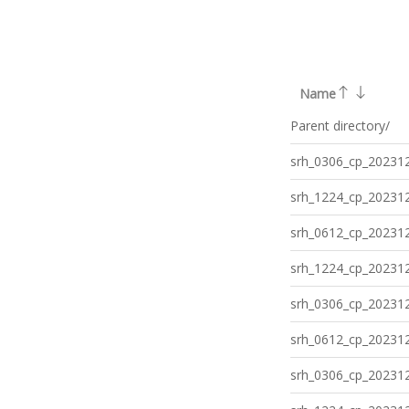
Name
Parent directory/
srh_0306_cp_202312
srh_1224_cp_202312
srh_0612_cp_202312
srh_1224_cp_202312
srh_0306_cp_202312
srh_0612_cp_202312
srh_0306_cp_202312