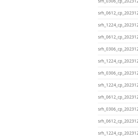
srh_0306_cp_202312
srh_0612_cp_202312
srh_1224_cp_202312
srh_0612_cp_202312
srh_0306_cp_202312
srh_1224_cp_202312
srh_0306_cp_202312
srh_1224_cp_202312
srh_0612_cp_202312
srh_0306_cp_202312
srh_0612_cp_202312
srh_1224_cp_202312