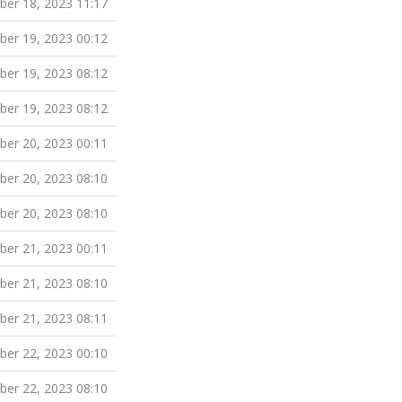
er 18, 2023 11:17
er 19, 2023 00:12
er 19, 2023 08:12
er 19, 2023 08:12
er 20, 2023 00:11
er 20, 2023 08:10
er 20, 2023 08:10
er 21, 2023 00:11
er 21, 2023 08:10
er 21, 2023 08:11
er 22, 2023 00:10
er 22, 2023 08:10