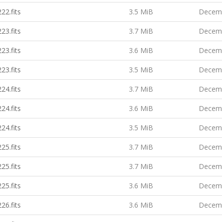
22.fits
3.5 MiB
Decemb
23.fits
3.7 MiB
Decemb
23.fits
3.6 MiB
Decemb
23.fits
3.5 MiB
Decemb
24.fits
3.7 MiB
Decemb
24.fits
3.6 MiB
Decemb
24.fits
3.5 MiB
Decemb
25.fits
3.7 MiB
Decemb
25.fits
3.7 MiB
Decemb
25.fits
3.6 MiB
Decemb
26.fits
3.6 MiB
Decemb