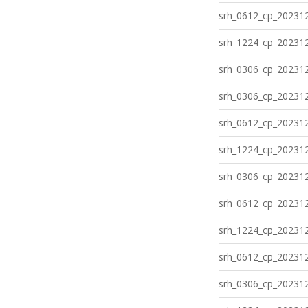
srh_0612_cp_202312
srh_1224_cp_202312
srh_0306_cp_202312
srh_0306_cp_202312
srh_0612_cp_202312
srh_1224_cp_202312
srh_0306_cp_202312
srh_0612_cp_202312
srh_1224_cp_202312
srh_0612_cp_202312
srh_0306_cp_202312