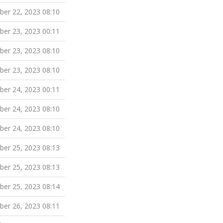
er 22, 2023 08:10
er 23, 2023 00:11
er 23, 2023 08:10
er 23, 2023 08:10
er 24, 2023 00:11
er 24, 2023 08:10
er 24, 2023 08:10
er 25, 2023 08:13
er 25, 2023 08:13
er 25, 2023 08:14
er 26, 2023 08:11