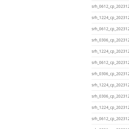
srh_0612_cp_202312
srh_1224_cp_202312
srh_0612_cp_202312
srh_0306_cp_202312
srh_1224_cp_202312
srh_0612_cp_202312
srh_0306_cp_202312
srh_1224_cp_202312
srh_0306_cp_202312
srh_1224_cp_202312
srh_0612_cp_202312