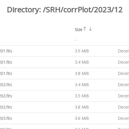
Directory:
/SRH/corrPlot/2023/12
Size
-
01.fits
3.5 MiB
Decem
01.fits
3.4 MiB
Decem
01.fits
3.8 MiB
Decem
02.fits
3.4 MiB
Decem
02.fits
3.5 MiB
Decem
02.fits
3.8 MiB
Decem
03.fits
3.6 MiB
Decem