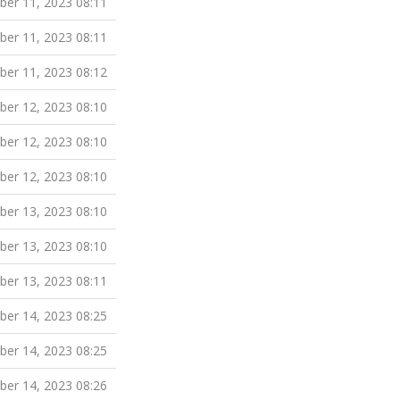
er 11, 2023 08:11
er 11, 2023 08:11
er 11, 2023 08:12
er 12, 2023 08:10
er 12, 2023 08:10
er 12, 2023 08:10
er 13, 2023 08:10
er 13, 2023 08:10
er 13, 2023 08:11
er 14, 2023 08:25
er 14, 2023 08:25
er 14, 2023 08:26