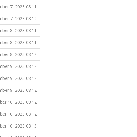
ber 7, 2023 08:11
ber 7, 2023 08:12
ber 8, 2023 08:11
ber 8, 2023 08:11
ber 8, 2023 08:12
ber 9, 2023 08:12
ber 9, 2023 08:12
ber 9, 2023 08:12
er 10, 2023 08:12
er 10, 2023 08:12
er 10, 2023 08:13