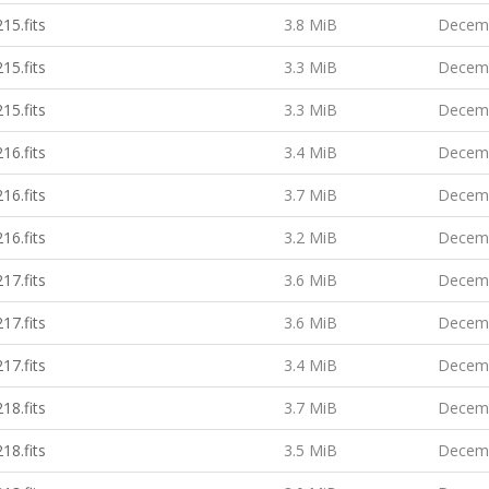
15.fits
3.8 MiB
Decemb
15.fits
3.3 MiB
Decemb
15.fits
3.3 MiB
Decemb
16.fits
3.4 MiB
Decemb
16.fits
3.7 MiB
Decemb
16.fits
3.2 MiB
Decemb
17.fits
3.6 MiB
Decemb
17.fits
3.6 MiB
Decemb
17.fits
3.4 MiB
Decemb
18.fits
3.7 MiB
Decemb
18.fits
3.5 MiB
Decemb