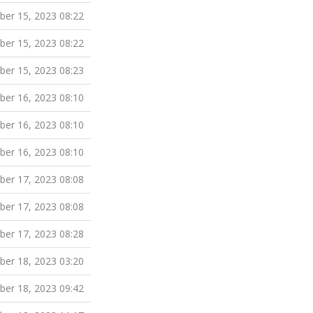
er 15, 2023 08:22
er 15, 2023 08:22
er 15, 2023 08:23
er 16, 2023 08:10
er 16, 2023 08:10
er 16, 2023 08:10
er 17, 2023 08:08
er 17, 2023 08:08
er 17, 2023 08:28
er 18, 2023 03:20
er 18, 2023 09:42