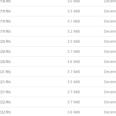
18.fits
3.0 MiB
Decemb
19.fits
3.3 MiB
Decemb
19.fits
3.1 MiB
Decemb
19.fits
3.2 MiB
Decemb
20.fits
3.5 MiB
Decemb
20.fits
3.7 MiB
Decemb
20.fits
3.6 MiB
Decemb
21.fits
3.7 MiB
Decemb
21.fits
3.5 MiB
Decemb
21.fits
3.7 MiB
Decemb
22.fits
3.7 MiB
Decemb
22.fits
3.6 MiB
Decemb