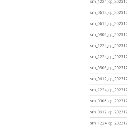
srh_1224_cp_202312
srh_0612_cp_202312
srh_0612_cp_202312
srh_0306_cp_202312
srh_1224_cp_202312
srh_1224_cp_202312
srh_0306_cp_202312
srh_0612_cp_202312
srh_1224_cp_202312
srh_0306_cp_202312
srh_0612_cp_202312
srh_1224_cp_202312