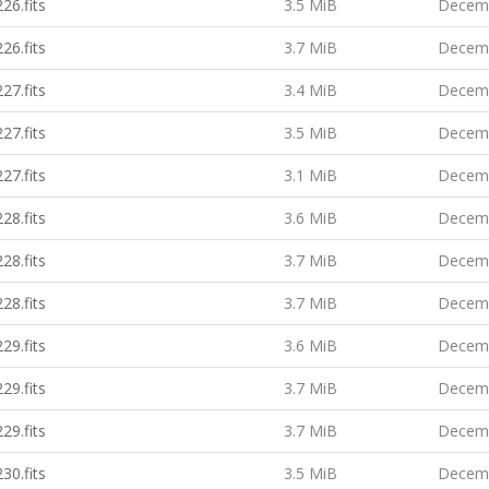
26.fits
3.5 MiB
Decemb
26.fits
3.7 MiB
Decemb
27.fits
3.4 MiB
Decemb
27.fits
3.5 MiB
Decemb
27.fits
3.1 MiB
Decemb
28.fits
3.6 MiB
Decemb
28.fits
3.7 MiB
Decemb
28.fits
3.7 MiB
Decemb
29.fits
3.6 MiB
Decemb
29.fits
3.7 MiB
Decemb
29.fits
3.7 MiB
Decemb
30.fits
3.5 MiB
Decemb