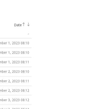
Date
-
ber 1, 2023 08:10
ber 1, 2023 08:10
ber 1, 2023 08:11
ber 2, 2023 08:10
ber 2, 2023 08:11
ber 2, 2023 08:12
ber 3, 2023 08:12