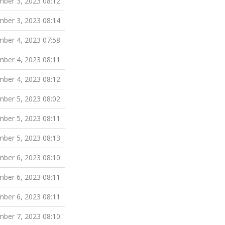
ber 3, 2023 08:12
ber 3, 2023 08:14
ber 4, 2023 07:58
ber 4, 2023 08:11
ber 4, 2023 08:12
ber 5, 2023 08:02
ber 5, 2023 08:11
ber 5, 2023 08:13
ber 6, 2023 08:10
ber 6, 2023 08:11
ber 6, 2023 08:11
ber 7, 2023 08:10