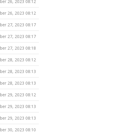
er 26, 2023 08:12
er 26, 2023 08:12
er 27, 2023 08:17
er 27, 2023 08:17
er 27, 2023 08:18
er 28, 2023 08:12
er 28, 2023 08:13
er 28, 2023 08:13
er 29, 2023 08:12
er 29, 2023 08:13
er 29, 2023 08:13
er 30, 2023 08:10