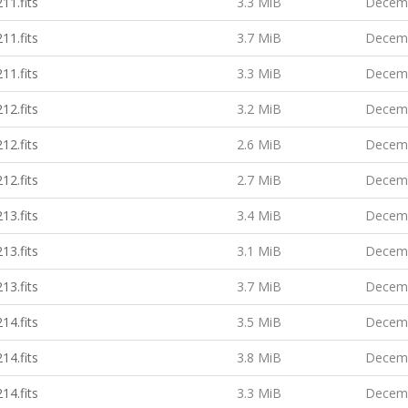
11.fits
3.3 MiB
Decemb
11.fits
3.7 MiB
Decemb
11.fits
3.3 MiB
Decemb
12.fits
3.2 MiB
Decemb
12.fits
2.6 MiB
Decemb
12.fits
2.7 MiB
Decemb
13.fits
3.4 MiB
Decemb
13.fits
3.1 MiB
Decemb
13.fits
3.7 MiB
Decemb
14.fits
3.5 MiB
Decemb
14.fits
3.8 MiB
Decemb
14.fits
3.3 MiB
Decemb