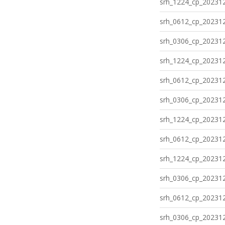
srh_1224_cp_202312
srh_0612_cp_202312
srh_0306_cp_202312
srh_1224_cp_202312
srh_0612_cp_202312
srh_0306_cp_202312
srh_1224_cp_202312
srh_0612_cp_202312
srh_1224_cp_202312
srh_0306_cp_202312
srh_0612_cp_202312
srh_0306_cp_202312