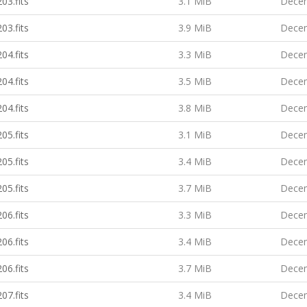
03.fits
3.1 MiB
Decem
03.fits
3.9 MiB
Decem
04.fits
3.3 MiB
Decem
04.fits
3.5 MiB
Decem
04.fits
3.8 MiB
Decem
05.fits
3.1 MiB
Decem
05.fits
3.4 MiB
Decem
05.fits
3.7 MiB
Decem
06.fits
3.3 MiB
Decem
06.fits
3.4 MiB
Decem
06.fits
3.7 MiB
Decem
07.fits
3.4 MiB
Decem