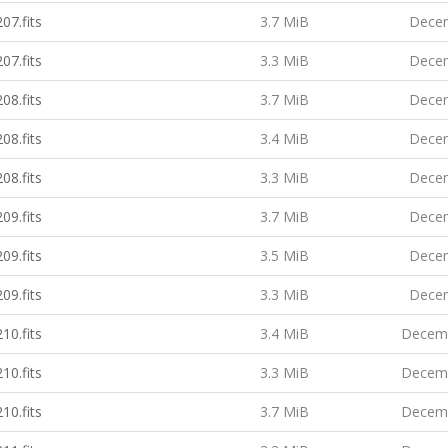
07.fits
3.7 MiB
Decem
07.fits
3.3 MiB
Decem
08.fits
3.7 MiB
Decem
08.fits
3.4 MiB
Decem
08.fits
3.3 MiB
Decem
09.fits
3.7 MiB
Decem
09.fits
3.5 MiB
Decem
09.fits
3.3 MiB
Decem
10.fits
3.4 MiB
Decemb
10.fits
3.3 MiB
Decemb
10.fits
3.7 MiB
Decemb