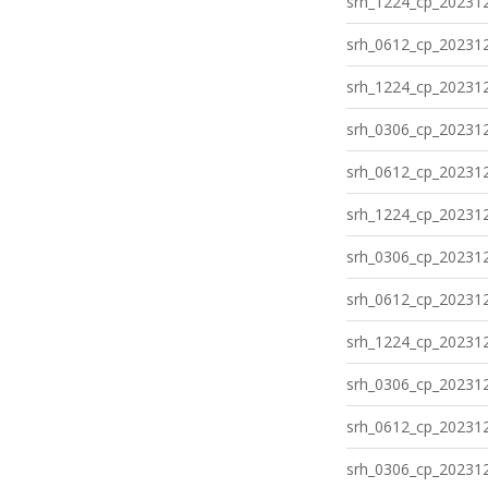
srh_1224_cp_202312
srh_0612_cp_202312
srh_1224_cp_202312
srh_0306_cp_202312
srh_0612_cp_202312
srh_1224_cp_202312
srh_0306_cp_202312
srh_0612_cp_202312
srh_1224_cp_202312
srh_0306_cp_202312
srh_0612_cp_202312
srh_0306_cp_202312