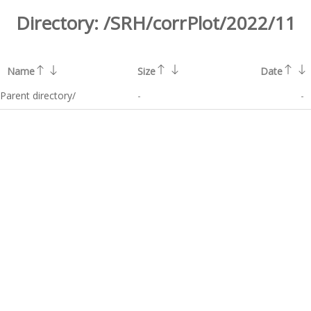
Directory:
/SRH/corrPlot/2022/11
Name
Size
Date
Parent directory/
-
-