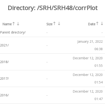
Directory:
/SRH/SRH48/corrPlot
Name
Size
Date
Parent directory/
-
-
January 21, 2022
2021/
-
06:38
December 12, 2020
2018/
-
01:55
December 12, 2020
2017/
-
01:54
December 12, 2020
2016/
-
01:47