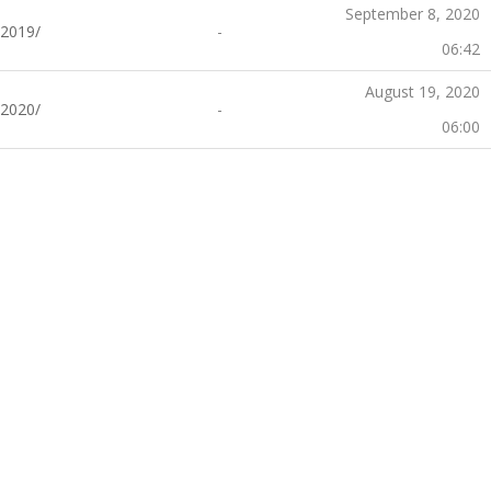
September 8, 2020
2019/
-
06:42
August 19, 2020
2020/
-
06:00