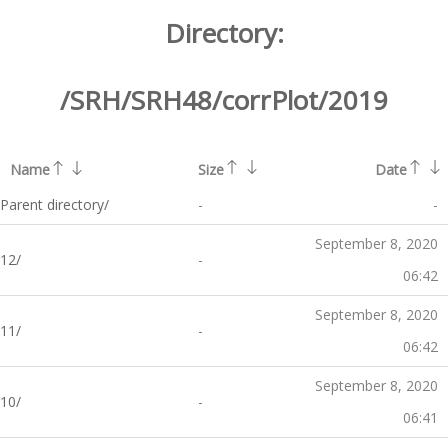
Directory:
/SRH/SRH48/corrPlot/2019
Name
Size
Date
Parent directory/
-
-
September 8, 2020
12/
-
06:42
September 8, 2020
11/
-
06:42
September 8, 2020
10/
-
06:41