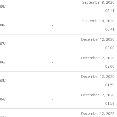
September 8, 2020
09/
-
06:41
September 8, 2020
08/
-
06:41
December 12, 2020
07/
-
02:00
December 12, 2020
06/
-
02:00
December 12, 2020
05/
-
01:59
December 12, 2020
04/
-
01:59
December 12, 2020