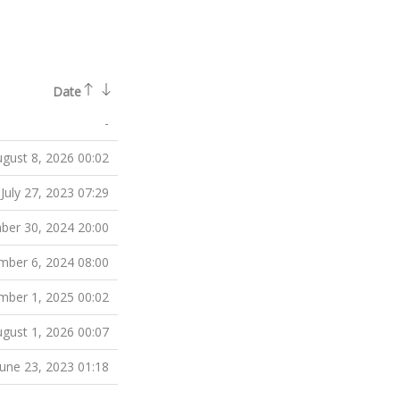
Date
-
gust 8, 2026 00:02
July 27, 2023 07:29
er 30, 2024 20:00
ber 6, 2024 08:00
ber 1, 2025 00:02
gust 1, 2026 00:07
June 23, 2023 01:18