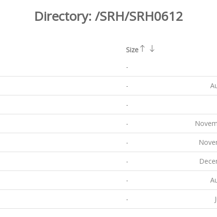
Directory:
/SRH/SRH0612
Size
-
-
Au
-
-
Novemb
-
Novem
-
Decem
-
Au
-