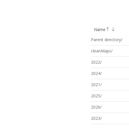
Name
Parent directory/
cleanMaps/
2022/
2024/
2021/
2025/
2026/
2023/