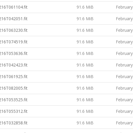
16T061104.fit
91.6 MiB
February
16T042051.fit
91.6 MiB
February
16T063230.fit
91.6 MiB
February
16T074519.fit
91.6 MiB
February
16T053636.fit
91.6 MiB
February
16T042423.fit
91.6 MiB
February
16T061925.fit
91.6 MiB
February
16T082005.fit
91.6 MiB
February
16T053525.fit
91.6 MiB
February
16T055312.fit
91.6 MiB
February
16T032858.fit
91.6 MiB
February