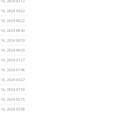
 16, 2024 03:12
 16, 2024 04:22
 16, 2024 08:22
 16, 2024 08:42
 16, 2024 06:53
 16, 2024 08:33
 16, 2024 07:27
 16, 2024 07:46
 16, 2024 04:27
 16, 2024 07:59
 16, 2024 05:15
 16, 2024 03:58