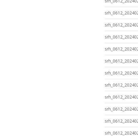
srh_0612_202402
srh_0612_202402
srh_0612_202402
srh_0612_202402
srh_0612_202402
srh_0612_202402
srh_0612_202402
srh_0612_202402
srh_0612_202402
srh_0612_202402
srh_0612_202402
srh_0612_202402