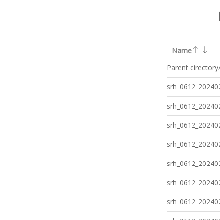
Name
Parent directory
srh_0612_202402
srh_0612_202402
srh_0612_202402
srh_0612_202402
srh_0612_202402
srh_0612_202402
srh_0612_202402