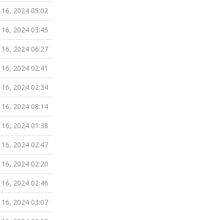
 16, 2024 05:02
 16, 2024 03:45
 16, 2024 06:27
 16, 2024 02:41
 16, 2024 02:34
 16, 2024 08:14
 16, 2024 01:38
 16, 2024 02:47
 16, 2024 02:20
 16, 2024 02:46
 16, 2024 03:07