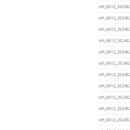
srh_0612_202402
srh_0612_202402
srh_0612_202402
srh_0612_202402
srh_0612_202402
srh_0612_202402
srh_0612_202402
srh_0612_202402
srh_0612_202402
srh_0612_202402
srh_0612_202402