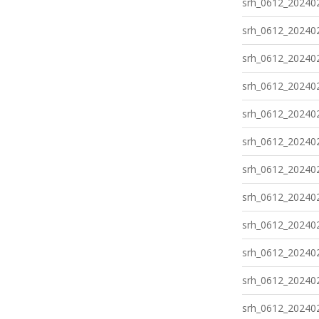
srh_0612_202402
srh_0612_202402
srh_0612_202402
srh_0612_202402
srh_0612_202402
srh_0612_202402
srh_0612_202402
srh_0612_202402
srh_0612_202402
srh_0612_202402
srh_0612_202402
srh_0612_202402