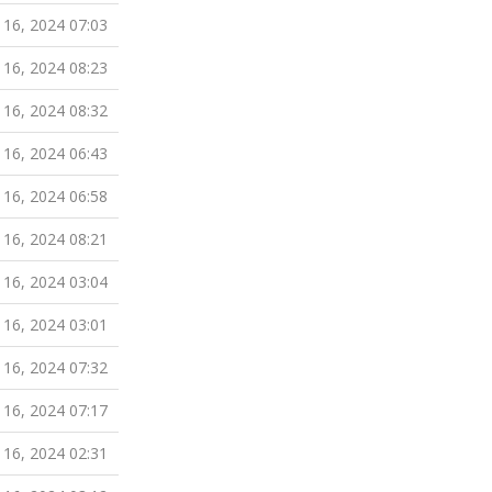
 16, 2024 07:03
 16, 2024 08:23
 16, 2024 08:32
 16, 2024 06:43
 16, 2024 06:58
 16, 2024 08:21
 16, 2024 03:04
 16, 2024 03:01
 16, 2024 07:32
 16, 2024 07:17
 16, 2024 02:31