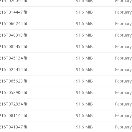
16T020046.fit
91.6 MiB
February
16T014447.fit
91.6 MiB
February
16T060242.fit
91.6 MiB
February
16T040310.fit
91.6 MiB
February
16T082452.fit
91.6 MiB
February
16T045134.fit
91.6 MiB
February
16T024414.fit
91.6 MiB
February
16T065623.fit
91.6 MiB
February
16T053900.fit
91.6 MiB
February
16T072834.fit
91.6 MiB
February
16T081142.fit
91.6 MiB
February
16T041347.fit
91.6 MiB
February