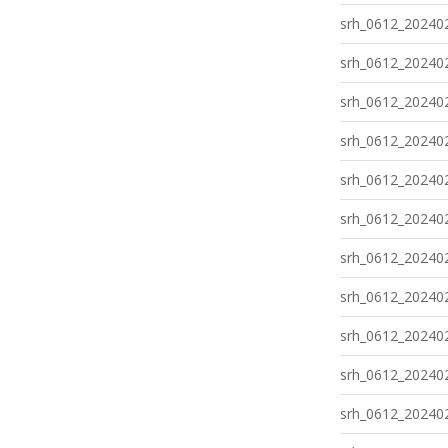
srh_0612_202402
srh_0612_202402
srh_0612_202402
srh_0612_202402
srh_0612_202402
srh_0612_202402
srh_0612_202402
srh_0612_202402
srh_0612_202402
srh_0612_202402
srh_0612_202402