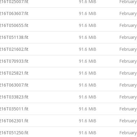
16T025007.fit
91.6 MiB
February
16T063607.fit
91.6 MiB
February
16T050655.fit
91.6 MiB
February
16T051138.fit
91.6 MiB
February
16T021602.fit
91.6 MiB
February
16T070933.fit
91.6 MiB
February
16T025821.fit
91.6 MiB
February
16T063007.fit
91.6 MiB
February
16T033823.fit
91.6 MiB
February
16T035011.fit
91.6 MiB
February
16T062301.fit
91.6 MiB
February
16T051250.fit
91.6 MiB
February