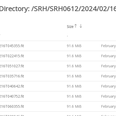
Directory:
/SRH/SRH0612/2024/02/1
Size
/
-
16T045355.fit
91.6 MiB
February
16T022415.fit
91.6 MiB
February
16T051027.fit
91.6 MiB
February
16T035716.fit
91.6 MiB
February
16T040642.fit
91.6 MiB
February
16T040752.fit
91.6 MiB
February
16T060355.fit
91.6 MiB
February