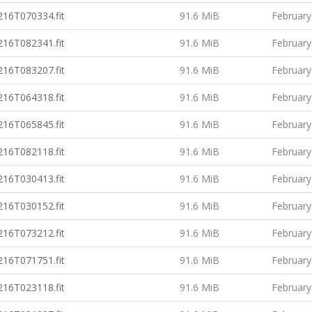
16T070334.fit
91.6 MiB
February
16T082341.fit
91.6 MiB
February
16T083207.fit
91.6 MiB
February
16T064318.fit
91.6 MiB
February
16T065845.fit
91.6 MiB
February
16T082118.fit
91.6 MiB
February
16T030413.fit
91.6 MiB
February
16T030152.fit
91.6 MiB
February
16T073212.fit
91.6 MiB
February
16T071751.fit
91.6 MiB
February
16T023118.fit
91.6 MiB
February