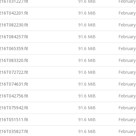
16T031227.fit
91.6 MiB
February
16T042201.fit
91.6 MiB
February
16T082230.fit
91.6 MiB
February
16T084257.fit
91.6 MiB
February
16T065359.fit
91.6 MiB
February
16T083320.fit
91.6 MiB
February
16T072722.fit
91.6 MiB
February
16T074631.fit
91.6 MiB
February
16T042756.fit
91.6 MiB
February
16T075942.fit
91.6 MiB
February
16T051511.fit
91.6 MiB
February
16T035827.fit
91.6 MiB
February