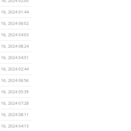
 16, 2024 02:00
 16, 2024 01:44
 16, 2024 06:02
 16, 2024 04:03
 16, 2024 08:24
 16, 2024 04:51
 16, 2024 02:44
 16, 2024 06:56
 16, 2024 05:39
 16, 2024 07:28
 16, 2024 08:11
 16, 2024 04:13