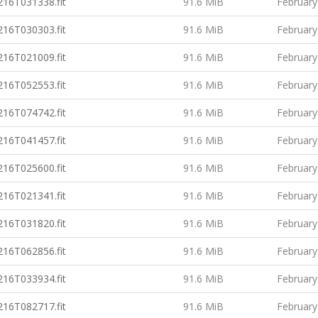
16T031338.fit
91.6 MiB
February
16T030303.fit
91.6 MiB
February
16T021009.fit
91.6 MiB
February
16T052553.fit
91.6 MiB
February
16T074742.fit
91.6 MiB
February
16T041457.fit
91.6 MiB
February
16T025600.fit
91.6 MiB
February
16T021341.fit
91.6 MiB
February
16T031820.fit
91.6 MiB
February
16T062856.fit
91.6 MiB
February
16T033934.fit
91.6 MiB
February
16T082717.fit
91.6 MiB
February