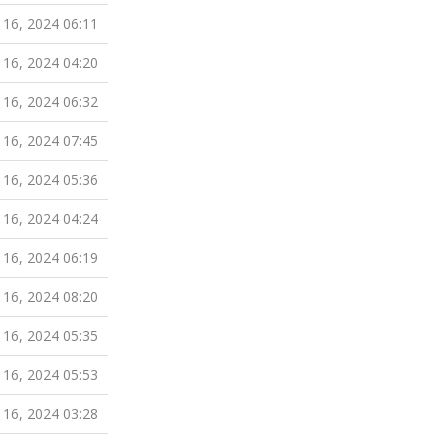
 16, 2024 06:11
 16, 2024 04:20
 16, 2024 06:32
 16, 2024 07:45
 16, 2024 05:36
 16, 2024 04:24
 16, 2024 06:19
 16, 2024 08:20
 16, 2024 05:35
 16, 2024 05:53
 16, 2024 03:28