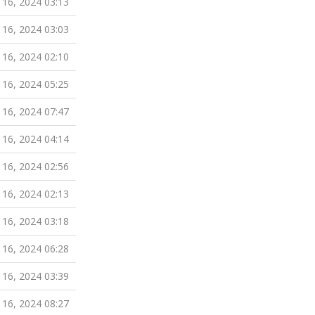
 16, 2024 03:13
 16, 2024 03:03
 16, 2024 02:10
 16, 2024 05:25
 16, 2024 07:47
 16, 2024 04:14
 16, 2024 02:56
 16, 2024 02:13
 16, 2024 03:18
 16, 2024 06:28
 16, 2024 03:39
 16, 2024 08:27