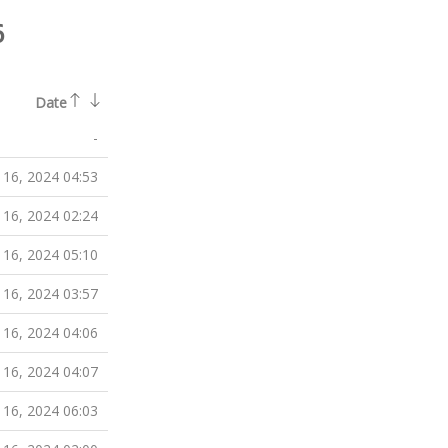
6
Date
-
 16, 2024 04:53
 16, 2024 02:24
 16, 2024 05:10
 16, 2024 03:57
 16, 2024 04:06
 16, 2024 04:07
 16, 2024 06:03