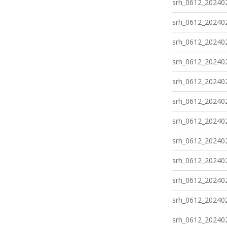
srh_0612_202402
srh_0612_202402
srh_0612_202402
srh_0612_202402
srh_0612_202402
srh_0612_202402
srh_0612_202402
srh_0612_202402
srh_0612_202402
srh_0612_202402
srh_0612_202402
srh_0612_202402