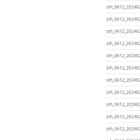
srh_0612_202402
srh_0612_202402
srh_0612_202402
srh_0612_202402
srh_0612_202402
srh_0612_202402
srh_0612_202402
srh_0612_202402
srh_0612_202402
srh_0612_202402
srh_0612_202402