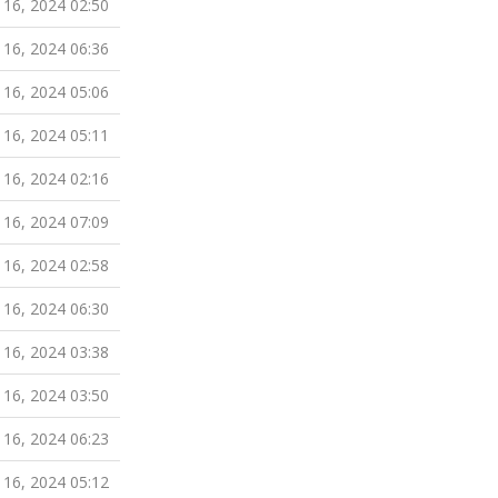
 16, 2024 02:50
 16, 2024 06:36
 16, 2024 05:06
 16, 2024 05:11
 16, 2024 02:16
 16, 2024 07:09
 16, 2024 02:58
 16, 2024 06:30
 16, 2024 03:38
 16, 2024 03:50
 16, 2024 06:23
 16, 2024 05:12