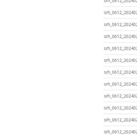
srh_0612_202402
srh_0612_202402
srh_0612_202402
srh_0612_202402
srh_0612_202402
srh_0612_202402
srh_0612_202402
srh_0612_202402
srh_0612_202402
srh_0612_202402
srh_0612_202402
srh_0612_202402