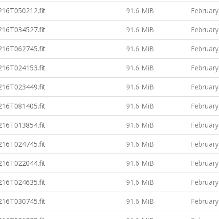
16T050212.fit
91.6 MiB
February
16T034527.fit
91.6 MiB
February
16T062745.fit
91.6 MiB
February
16T024153.fit
91.6 MiB
February
16T023449.fit
91.6 MiB
February
16T081405.fit
91.6 MiB
February
16T013854.fit
91.6 MiB
February
16T024745.fit
91.6 MiB
February
16T022044.fit
91.6 MiB
February
16T024635.fit
91.6 MiB
February
16T030745.fit
91.6 MiB
February