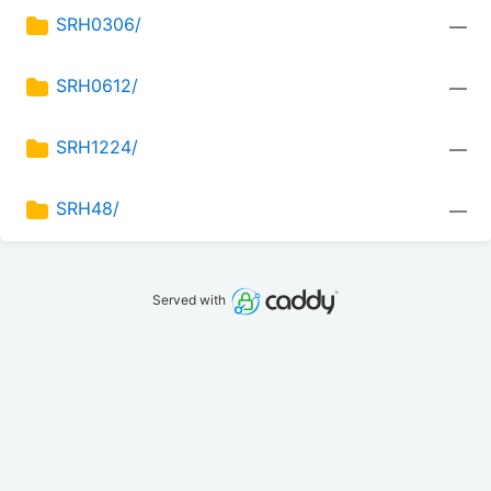
SRH0306/
—
SRH0612/
—
SRH1224/
—
SRH48/
—
Served with