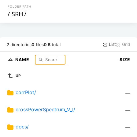
FOLDER PATH
/
SRH
/
List
Grid
7
directories
0
files
0 B
total
NAME
SIZE
UP
corrPlot/
—
crossPowerSpectrum_V_I/
—
docs/
—