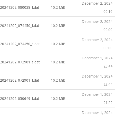
December 2, 2024
20241202_080038_f.dat
10.2 MiB
00:16
December 2, 2024
20241202_074450_f.dat
10.2 MiB
00:00
December 2, 2024
20241202_074450_s.dat
10.2 MiB
00:00
December 1, 2024
20241202_072901_s.dat
10.2 MiB
23:44
December 1, 2024
20241202_072901_f.dat
10.2 MiB
23:44
December 1, 2024
20241202_050649_f.dat
10.2 MiB
21:22
December 1, 2024