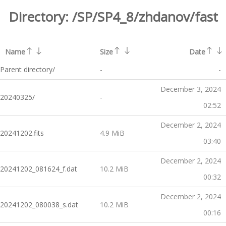
Directory:
/SP/SP4_8/zhdanov/fast
Name
Size
Date
Parent directory/
-
-
December 3, 2024
20240325/
-
02:52
December 2, 2024
20241202.fits
4.9 MiB
03:40
December 2, 2024
20241202_081624_f.dat
10.2 MiB
00:32
December 2, 2024
20241202_080038_s.dat
10.2 MiB
00:16