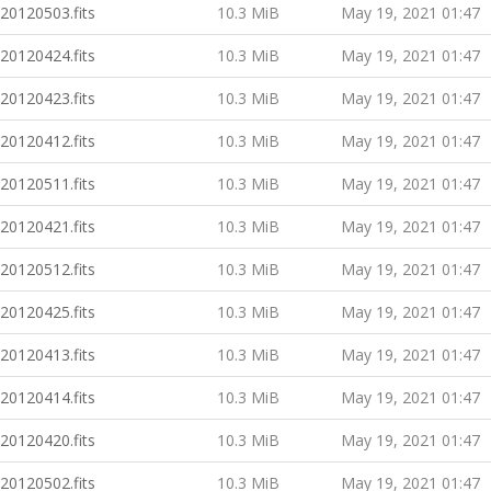
20120503.fits
10.3 MiB
May 19, 2021 01:47
20120424.fits
10.3 MiB
May 19, 2021 01:47
20120423.fits
10.3 MiB
May 19, 2021 01:47
20120412.fits
10.3 MiB
May 19, 2021 01:47
20120511.fits
10.3 MiB
May 19, 2021 01:47
20120421.fits
10.3 MiB
May 19, 2021 01:47
20120512.fits
10.3 MiB
May 19, 2021 01:47
20120425.fits
10.3 MiB
May 19, 2021 01:47
20120413.fits
10.3 MiB
May 19, 2021 01:47
20120414.fits
10.3 MiB
May 19, 2021 01:47
20120420.fits
10.3 MiB
May 19, 2021 01:47
20120502.fits
10.3 MiB
May 19, 2021 01:47