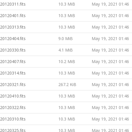
20120311.fits
10.3 MiB
May 19, 2021 01:46
20120401.fits
10.3 MiB
May 19, 2021 01:46
20120313.fits
10.3 MiB
May 19, 2021 01:46
20120404.fits
9.0 MiB
May 19, 2021 01:46
20120330.fits
4.1 MiB
May 19, 2021 01:46
20120407.fits
10.2 MiB
May 19, 2021 01:46
20120314.fits
10.3 MiB
May 19, 2021 01:46
20120321.fits
267.2 KiB
May 19, 2021 01:46
20120410.fits
10.3 MiB
May 19, 2021 01:46
20120322.fits
10.3 MiB
May 19, 2021 01:46
20120310.fits
10.3 MiB
May 19, 2021 01:46
20120325.fits
10.3 MiB
May 19, 2021 01:46