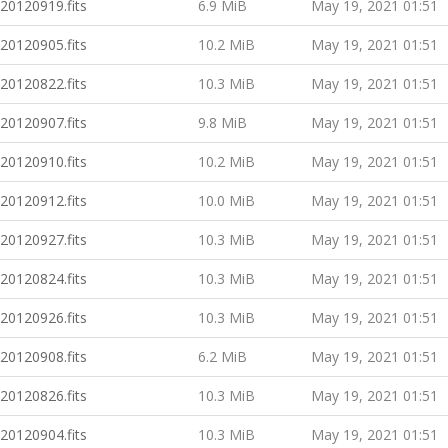
20120919.fits
6.9 MiB
May 19, 2021 01:51
20120905.fits
10.2 MiB
May 19, 2021 01:51
20120822.fits
10.3 MiB
May 19, 2021 01:51
20120907.fits
9.8 MiB
May 19, 2021 01:51
20120910.fits
10.2 MiB
May 19, 2021 01:51
20120912.fits
10.0 MiB
May 19, 2021 01:51
20120927.fits
10.3 MiB
May 19, 2021 01:51
20120824.fits
10.3 MiB
May 19, 2021 01:51
20120926.fits
10.3 MiB
May 19, 2021 01:51
20120908.fits
6.2 MiB
May 19, 2021 01:51
20120826.fits
10.3 MiB
May 19, 2021 01:51
20120904.fits
10.3 MiB
May 19, 2021 01:51