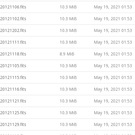
20121106.fits
10.3 MiB
May 19, 2021 01:53
20121102.fits
10.3 MiB
May 19, 2021 01:53
20121202.fits
10.3 MiB
May 19, 2021 01:53
20121111.fits
10.3 MiB
May 19, 2021 01:53
20121118.fits
8.9 MiB
May 19, 2021 01:53
20121105.fits
10.3 MiB
May 19, 2021 01:53
20121115.fits
10.3 MiB
May 19, 2021 01:53
20121116.fits
10.3 MiB
May 19, 2021 01:53
20121121.fits
10.3 MiB
May 19, 2021 01:53
20121125.fits
10.3 MiB
May 19, 2021 01:53
20121129.fits
10.3 MiB
May 19, 2021 01:53