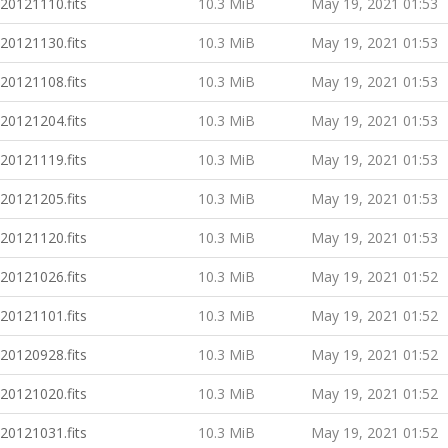
20121110.fits
10.3 MiB
May 19, 2021 01:53
20121130.fits
10.3 MiB
May 19, 2021 01:53
20121108.fits
10.3 MiB
May 19, 2021 01:53
20121204.fits
10.3 MiB
May 19, 2021 01:53
20121119.fits
10.3 MiB
May 19, 2021 01:53
20121205.fits
10.3 MiB
May 19, 2021 01:53
20121120.fits
10.3 MiB
May 19, 2021 01:53
20121026.fits
10.3 MiB
May 19, 2021 01:52
20121101.fits
10.3 MiB
May 19, 2021 01:52
20120928.fits
10.3 MiB
May 19, 2021 01:52
20121020.fits
10.3 MiB
May 19, 2021 01:52
20121031.fits
10.3 MiB
May 19, 2021 01:52