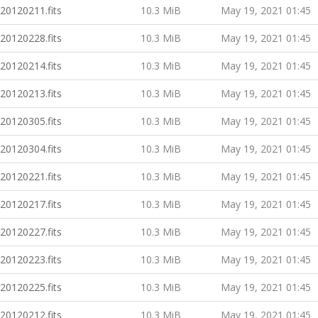
20120211.fits
10.3 MiB
May 19, 2021 01:45
20120228.fits
10.3 MiB
May 19, 2021 01:45
20120214.fits
10.3 MiB
May 19, 2021 01:45
20120213.fits
10.3 MiB
May 19, 2021 01:45
20120305.fits
10.3 MiB
May 19, 2021 01:45
20120304.fits
10.3 MiB
May 19, 2021 01:45
20120221.fits
10.3 MiB
May 19, 2021 01:45
20120217.fits
10.3 MiB
May 19, 2021 01:45
20120227.fits
10.3 MiB
May 19, 2021 01:45
20120223.fits
10.3 MiB
May 19, 2021 01:45
20120225.fits
10.3 MiB
May 19, 2021 01:45
20120212.fits
10.3 MiB
May 19, 2021 01:45