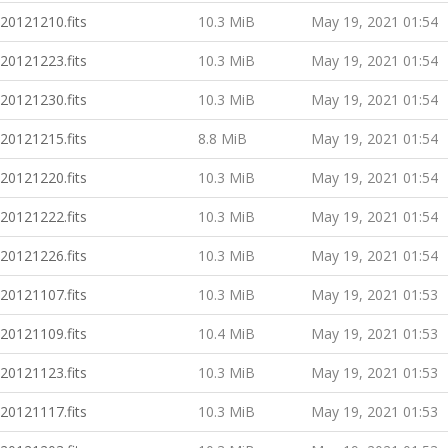
20121210.fits
10.3 MiB
May 19, 2021 01:54
20121223.fits
10.3 MiB
May 19, 2021 01:54
20121230.fits
10.3 MiB
May 19, 2021 01:54
20121215.fits
8.8 MiB
May 19, 2021 01:54
20121220.fits
10.3 MiB
May 19, 2021 01:54
20121222.fits
10.3 MiB
May 19, 2021 01:54
20121226.fits
10.3 MiB
May 19, 2021 01:54
20121107.fits
10.3 MiB
May 19, 2021 01:53
20121109.fits
10.4 MiB
May 19, 2021 01:53
20121123.fits
10.3 MiB
May 19, 2021 01:53
20121117.fits
10.3 MiB
May 19, 2021 01:53