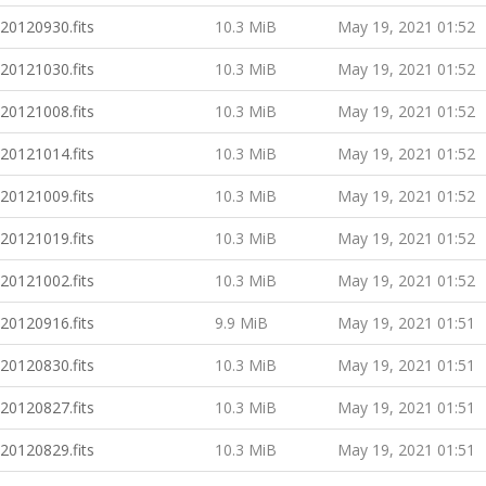
20120930.fits
10.3 MiB
May 19, 2021 01:52
20121030.fits
10.3 MiB
May 19, 2021 01:52
20121008.fits
10.3 MiB
May 19, 2021 01:52
20121014.fits
10.3 MiB
May 19, 2021 01:52
20121009.fits
10.3 MiB
May 19, 2021 01:52
20121019.fits
10.3 MiB
May 19, 2021 01:52
20121002.fits
10.3 MiB
May 19, 2021 01:52
20120916.fits
9.9 MiB
May 19, 2021 01:51
20120830.fits
10.3 MiB
May 19, 2021 01:51
20120827.fits
10.3 MiB
May 19, 2021 01:51
20120829.fits
10.3 MiB
May 19, 2021 01:51