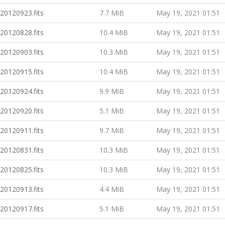
20120923.fits
7.7 MiB
May 19, 2021 01:51
20120828.fits
10.4 MiB
May 19, 2021 01:51
20120903.fits
10.3 MiB
May 19, 2021 01:51
20120915.fits
10.4 MiB
May 19, 2021 01:51
20120924.fits
9.9 MiB
May 19, 2021 01:51
20120920.fits
5.1 MiB
May 19, 2021 01:51
20120911.fits
9.7 MiB
May 19, 2021 01:51
20120831.fits
10.3 MiB
May 19, 2021 01:51
20120825.fits
10.3 MiB
May 19, 2021 01:51
20120913.fits
4.4 MiB
May 19, 2021 01:51
20120917.fits
5.1 MiB
May 19, 2021 01:51