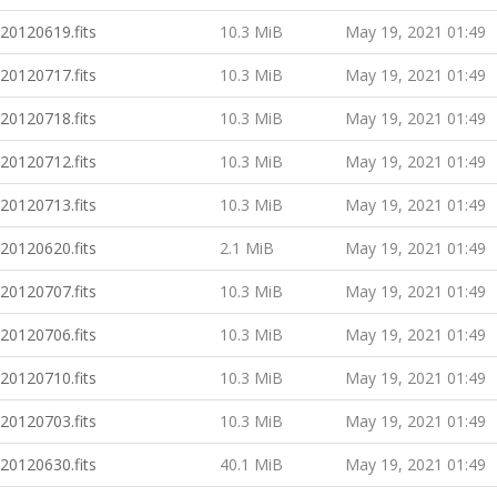
20120619.fits
10.3 MiB
May 19, 2021 01:49
20120717.fits
10.3 MiB
May 19, 2021 01:49
20120718.fits
10.3 MiB
May 19, 2021 01:49
20120712.fits
10.3 MiB
May 19, 2021 01:49
20120713.fits
10.3 MiB
May 19, 2021 01:49
20120620.fits
2.1 MiB
May 19, 2021 01:49
20120707.fits
10.3 MiB
May 19, 2021 01:49
20120706.fits
10.3 MiB
May 19, 2021 01:49
20120710.fits
10.3 MiB
May 19, 2021 01:49
20120703.fits
10.3 MiB
May 19, 2021 01:49
20120630.fits
40.1 MiB
May 19, 2021 01:49