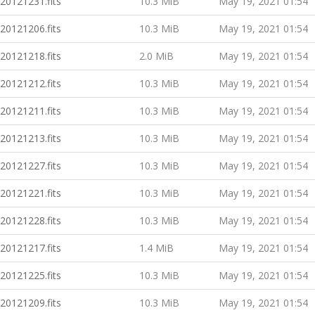
20121231.fits
10.3 MiB
May 19, 2021 01:54
20121206.fits
10.3 MiB
May 19, 2021 01:54
20121218.fits
2.0 MiB
May 19, 2021 01:54
20121212.fits
10.3 MiB
May 19, 2021 01:54
20121211.fits
10.3 MiB
May 19, 2021 01:54
20121213.fits
10.3 MiB
May 19, 2021 01:54
20121227.fits
10.3 MiB
May 19, 2021 01:54
20121221.fits
10.3 MiB
May 19, 2021 01:54
20121228.fits
10.3 MiB
May 19, 2021 01:54
20121217.fits
1.4 MiB
May 19, 2021 01:54
20121225.fits
10.3 MiB
May 19, 2021 01:54
20121209.fits
10.3 MiB
May 19, 2021 01:54