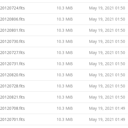
20120724.fits
10.3 MiB
May 19, 2021 01:50
20120806.fits
10.3 MiB
May 19, 2021 01:50
20120801.fits
10.3 MiB
May 19, 2021 01:50
20120730.fits
10.3 MiB
May 19, 2021 01:50
20120727.fits
10.3 MiB
May 19, 2021 01:50
20120731.fits
10.3 MiB
May 19, 2021 01:50
20120820.fits
10.3 MiB
May 19, 2021 01:50
20120728.fits
10.3 MiB
May 19, 2021 01:50
20120821.fits
10.3 MiB
May 19, 2021 01:50
20120708.fits
10.3 MiB
May 19, 2021 01:49
20120701.fits
10.3 MiB
May 19, 2021 01:49