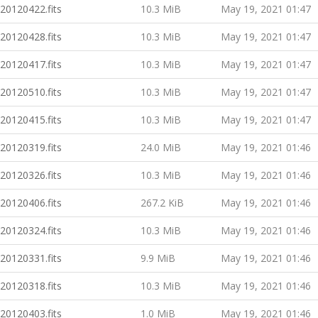
20120422.fits
10.3 MiB
May 19, 2021 01:47
20120428.fits
10.3 MiB
May 19, 2021 01:47
20120417.fits
10.3 MiB
May 19, 2021 01:47
20120510.fits
10.3 MiB
May 19, 2021 01:47
20120415.fits
10.3 MiB
May 19, 2021 01:47
20120319.fits
24.0 MiB
May 19, 2021 01:46
20120326.fits
10.3 MiB
May 19, 2021 01:46
20120406.fits
267.2 KiB
May 19, 2021 01:46
20120324.fits
10.3 MiB
May 19, 2021 01:46
20120331.fits
9.9 MiB
May 19, 2021 01:46
20120318.fits
10.3 MiB
May 19, 2021 01:46
20120403.fits
1.0 MiB
May 19, 2021 01:46