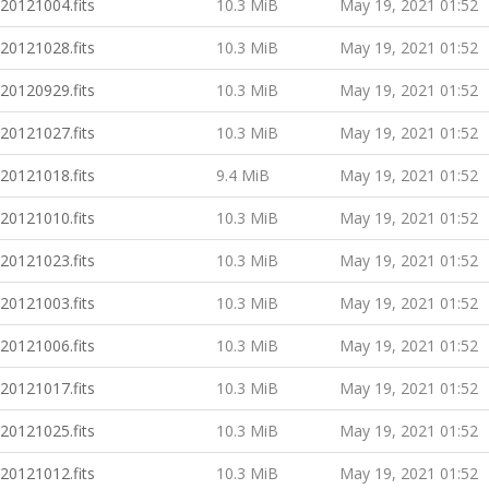
20121004.fits
10.3 MiB
May 19, 2021 01:52
20121028.fits
10.3 MiB
May 19, 2021 01:52
20120929.fits
10.3 MiB
May 19, 2021 01:52
20121027.fits
10.3 MiB
May 19, 2021 01:52
20121018.fits
9.4 MiB
May 19, 2021 01:52
20121010.fits
10.3 MiB
May 19, 2021 01:52
20121023.fits
10.3 MiB
May 19, 2021 01:52
20121003.fits
10.3 MiB
May 19, 2021 01:52
20121006.fits
10.3 MiB
May 19, 2021 01:52
20121017.fits
10.3 MiB
May 19, 2021 01:52
20121025.fits
10.3 MiB
May 19, 2021 01:52
20121012.fits
10.3 MiB
May 19, 2021 01:52