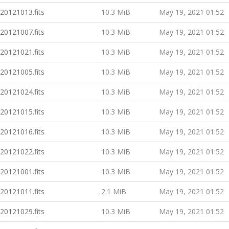
20121013.fits
10.3 MiB
May 19, 2021 01:52
20121007.fits
10.3 MiB
May 19, 2021 01:52
20121021.fits
10.3 MiB
May 19, 2021 01:52
20121005.fits
10.3 MiB
May 19, 2021 01:52
20121024.fits
10.3 MiB
May 19, 2021 01:52
20121015.fits
10.3 MiB
May 19, 2021 01:52
20121016.fits
10.3 MiB
May 19, 2021 01:52
20121022.fits
10.3 MiB
May 19, 2021 01:52
20121001.fits
10.3 MiB
May 19, 2021 01:52
20121011.fits
2.1 MiB
May 19, 2021 01:52
20121029.fits
10.3 MiB
May 19, 2021 01:52