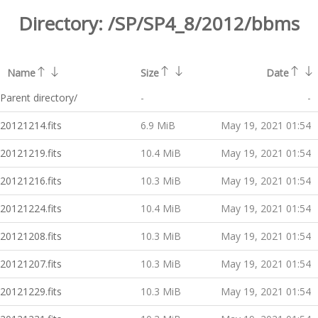
Directory:
/SP/SP4_8/2012/bbms
Name
Size
Date
Parent directory/
-
-
20121214.fits
6.9 MiB
May 19, 2021 01:54
20121219.fits
10.4 MiB
May 19, 2021 01:54
20121216.fits
10.3 MiB
May 19, 2021 01:54
20121224.fits
10.4 MiB
May 19, 2021 01:54
20121208.fits
10.3 MiB
May 19, 2021 01:54
20121207.fits
10.3 MiB
May 19, 2021 01:54
20121229.fits
10.3 MiB
May 19, 2021 01:54