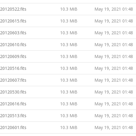
20120522.fits
10.3 MiB
May 19, 2021 01:48
20120615.fits
10.3 MiB
May 19, 2021 01:48
20120603.fits
10.3 MiB
May 19, 2021 01:48
20120610.fits
10.3 MiB
May 19, 2021 01:48
20120609.fits
10.3 MiB
May 19, 2021 01:48
20120516.fits
10.3 MiB
May 19, 2021 01:48
20120607.fits
10.3 MiB
May 19, 2021 01:48
20120530.fits
10.3 MiB
May 19, 2021 01:48
20120616.fits
10.3 MiB
May 19, 2021 01:48
20120513.fits
10.3 MiB
May 19, 2021 01:48
20120601.fits
10.3 MiB
May 19, 2021 01:48