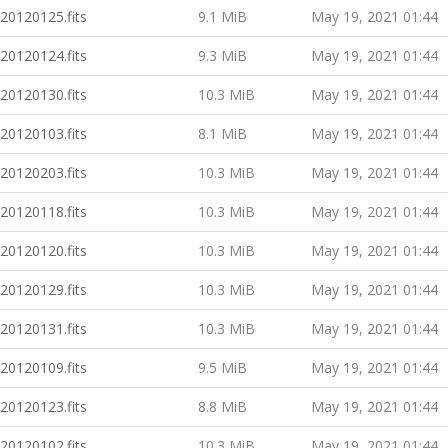
20120125.fits
9.1 MiB
May 19, 2021 01:44
20120124.fits
9.3 MiB
May 19, 2021 01:44
20120130.fits
10.3 MiB
May 19, 2021 01:44
20120103.fits
8.1 MiB
May 19, 2021 01:44
20120203.fits
10.3 MiB
May 19, 2021 01:44
20120118.fits
10.3 MiB
May 19, 2021 01:44
20120120.fits
10.3 MiB
May 19, 2021 01:44
20120129.fits
10.3 MiB
May 19, 2021 01:44
20120131.fits
10.3 MiB
May 19, 2021 01:44
20120109.fits
9.5 MiB
May 19, 2021 01:44
20120123.fits
8.8 MiB
May 19, 2021 01:44
20120102.fits
10.3 MiB
May 19, 2021 01:44