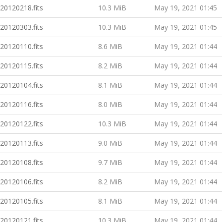
20120218.fits
10.3 MiB
May 19, 2021 01:45
20120303.fits
10.3 MiB
May 19, 2021 01:45
20120110.fits
8.6 MiB
May 19, 2021 01:44
20120115.fits
8.2 MiB
May 19, 2021 01:44
20120104.fits
8.1 MiB
May 19, 2021 01:44
20120116.fits
8.0 MiB
May 19, 2021 01:44
20120122.fits
10.3 MiB
May 19, 2021 01:44
20120113.fits
9.0 MiB
May 19, 2021 01:44
20120108.fits
9.7 MiB
May 19, 2021 01:44
20120106.fits
8.2 MiB
May 19, 2021 01:44
20120105.fits
8.1 MiB
May 19, 2021 01:44
20120121.fits
10.3 MiB
May 19, 2021 01:44