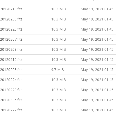
20120210.fits
10.3 MiB
May 19, 2021 01:45
20120206.fits
10.3 MiB
May 19, 2021 01:45
20120226.fits
10.3 MiB
May 19, 2021 01:45
20120307.fits
10.3 MiB
May 19, 2021 01:45
20120209.fits
10.3 MiB
May 19, 2021 01:45
20120216.fits
10.3 MiB
May 19, 2021 01:45
20120208.fits
9.7 MiB
May 19, 2021 01:45
20120224.fits
10.3 MiB
May 19, 2021 01:45
20120220.fits
10.3 MiB
May 19, 2021 01:45
20120306.fits
10.3 MiB
May 19, 2021 01:45
20120222.fits
10.3 MiB
May 19, 2021 01:45