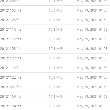
20121203.fits
10.3 MiB
May 19, 2021 01:53
20121103.fits
10.3 MiB
May 19, 2021 01:53
20121126.fits
10.3 MiB
May 19, 2021 01:53
20121114.fits
10.3 MiB
May 19, 2021 01:53
20121112.fits
10.3 MiB
May 19, 2021 01:53
20121128.fits
10.3 MiB
May 19, 2021 01:53
20121127.fits
10.3 MiB
May 19, 2021 01:53
20121113.fits
10.3 MiB
May 19, 2021 01:53
20121122.fits
10.3 MiB
May 19, 2021 01:53
20121201.fits
10.3 MiB
May 19, 2021 01:53
20121104.fits
10.3 MiB
May 19, 2021 01:53
20121124.fits
10.3 MiB
May 19, 2021 01:53