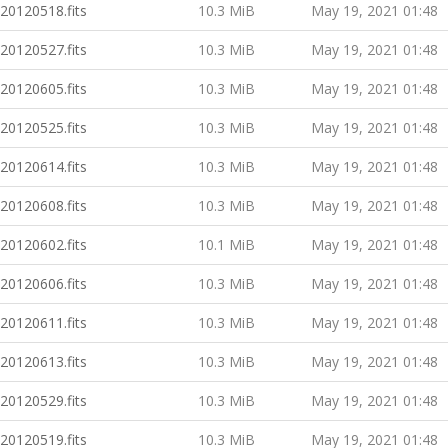
20120518.fits
10.3 MiB
May 19, 2021 01:48
20120527.fits
10.3 MiB
May 19, 2021 01:48
20120605.fits
10.3 MiB
May 19, 2021 01:48
20120525.fits
10.3 MiB
May 19, 2021 01:48
20120614.fits
10.3 MiB
May 19, 2021 01:48
20120608.fits
10.3 MiB
May 19, 2021 01:48
20120602.fits
10.1 MiB
May 19, 2021 01:48
20120606.fits
10.3 MiB
May 19, 2021 01:48
20120611.fits
10.3 MiB
May 19, 2021 01:48
20120613.fits
10.3 MiB
May 19, 2021 01:48
20120529.fits
10.3 MiB
May 19, 2021 01:48
20120519.fits
10.3 MiB
May 19, 2021 01:48