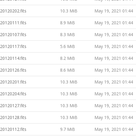
20120202.fits
10.3 MiB
May 19, 2021 01:44
20120111.fits
8.9 MiB
May 19, 2021 01:44
20120107.fits
8.3 MiB
May 19, 2021 01:44
20120117.fits
5.6 MiB
May 19, 2021 01:44
20120114.fits
8.2 MiB
May 19, 2021 01:44
20120126.fits
8.6 MiB
May 19, 2021 01:44
20120201.fits
10.3 MiB
May 19, 2021 01:44
20120204.fits
10.3 MiB
May 19, 2021 01:44
20120127.fits
10.3 MiB
May 19, 2021 01:44
20120128.fits
10.3 MiB
May 19, 2021 01:44
20120112.fits
9.7 MiB
May 19, 2021 01:44