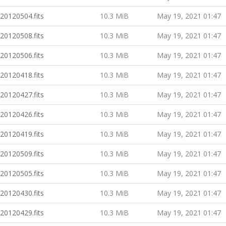
20120504.fits
10.3 MiB
May 19, 2021 01:47
20120508.fits
10.3 MiB
May 19, 2021 01:47
20120506.fits
10.3 MiB
May 19, 2021 01:47
20120418.fits
10.3 MiB
May 19, 2021 01:47
20120427.fits
10.3 MiB
May 19, 2021 01:47
20120426.fits
10.3 MiB
May 19, 2021 01:47
20120419.fits
10.3 MiB
May 19, 2021 01:47
20120509.fits
10.3 MiB
May 19, 2021 01:47
20120505.fits
10.3 MiB
May 19, 2021 01:47
20120430.fits
10.3 MiB
May 19, 2021 01:47
20120429.fits
10.3 MiB
May 19, 2021 01:47