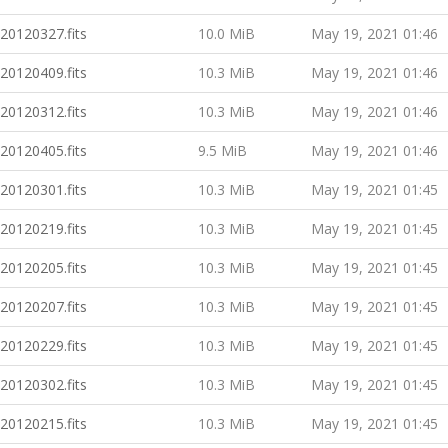
20120327.fits
10.0 MiB
May 19, 2021 01:46
20120409.fits
10.3 MiB
May 19, 2021 01:46
20120312.fits
10.3 MiB
May 19, 2021 01:46
20120405.fits
9.5 MiB
May 19, 2021 01:46
20120301.fits
10.3 MiB
May 19, 2021 01:45
20120219.fits
10.3 MiB
May 19, 2021 01:45
20120205.fits
10.3 MiB
May 19, 2021 01:45
20120207.fits
10.3 MiB
May 19, 2021 01:45
20120229.fits
10.3 MiB
May 19, 2021 01:45
20120302.fits
10.3 MiB
May 19, 2021 01:45
20120215.fits
10.3 MiB
May 19, 2021 01:45