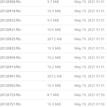
20120906.fits
9.7 MiB
May 19, 2021 01:51
20120918.fits
10.3 MiB
May 19, 2021 01:51
20120922.fits
9.3 MiB
May 19, 2021 01:51
20120921.fits
10.0 MiB
May 19, 2021 01:51
20120925.fits
267.2 KiB
May 19, 2021 01:51
20120823.fits
10.3 MiB
May 19, 2021 01:51
20120909.fits
10.2 MiB
May 19, 2021 01:51
20120914.fits
10.2 MiB
May 19, 2021 01:51
20120901.fits
267.2 KiB
May 19, 2021 01:51
20120902.fits
10.3 MiB
May 19, 2021 01:51
20120723.fits
8.7 MiB
May 19, 2021 01:50
20120721.fits
10.3 MiB
May 19, 2021 01:50