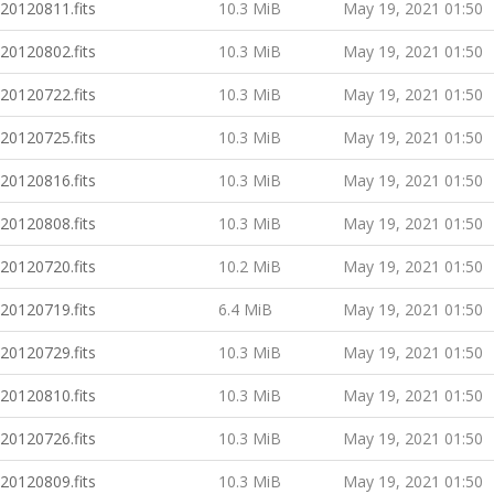
20120811.fits
10.3 MiB
May 19, 2021 01:50
20120802.fits
10.3 MiB
May 19, 2021 01:50
20120722.fits
10.3 MiB
May 19, 2021 01:50
20120725.fits
10.3 MiB
May 19, 2021 01:50
20120816.fits
10.3 MiB
May 19, 2021 01:50
20120808.fits
10.3 MiB
May 19, 2021 01:50
20120720.fits
10.2 MiB
May 19, 2021 01:50
20120719.fits
6.4 MiB
May 19, 2021 01:50
20120729.fits
10.3 MiB
May 19, 2021 01:50
20120810.fits
10.3 MiB
May 19, 2021 01:50
20120726.fits
10.3 MiB
May 19, 2021 01:50
20120809.fits
10.3 MiB
May 19, 2021 01:50