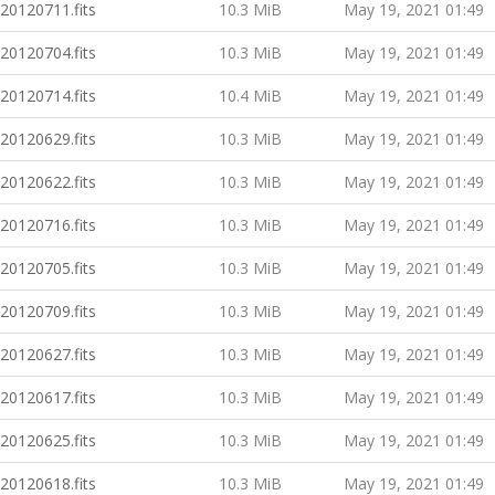
20120711.fits
10.3 MiB
May 19, 2021 01:49
20120704.fits
10.3 MiB
May 19, 2021 01:49
20120714.fits
10.4 MiB
May 19, 2021 01:49
20120629.fits
10.3 MiB
May 19, 2021 01:49
20120622.fits
10.3 MiB
May 19, 2021 01:49
20120716.fits
10.3 MiB
May 19, 2021 01:49
20120705.fits
10.3 MiB
May 19, 2021 01:49
20120709.fits
10.3 MiB
May 19, 2021 01:49
20120627.fits
10.3 MiB
May 19, 2021 01:49
20120617.fits
10.3 MiB
May 19, 2021 01:49
20120625.fits
10.3 MiB
May 19, 2021 01:49
20120618.fits
10.3 MiB
May 19, 2021 01:49