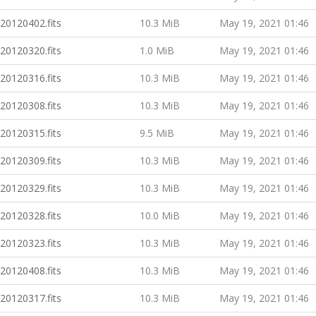
20120402.fits
10.3 MiB
May 19, 2021 01:46
20120320.fits
1.0 MiB
May 19, 2021 01:46
20120316.fits
10.3 MiB
May 19, 2021 01:46
20120308.fits
10.3 MiB
May 19, 2021 01:46
20120315.fits
9.5 MiB
May 19, 2021 01:46
20120309.fits
10.3 MiB
May 19, 2021 01:46
20120329.fits
10.3 MiB
May 19, 2021 01:46
20120328.fits
10.0 MiB
May 19, 2021 01:46
20120323.fits
10.3 MiB
May 19, 2021 01:46
20120408.fits
10.3 MiB
May 19, 2021 01:46
20120317.fits
10.3 MiB
May 19, 2021 01:46