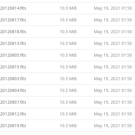
20120814.fits
10.3 MiB
May 19, 2021 01:50
20120817.fits
10.3 MiB
May 19, 2021 01:50
20120818.fits
10.3 MiB
May 19, 2021 01:50
20120813.fits
10.3 MiB
May 19, 2021 01:50
20120805.fits
10.3 MiB
May 19, 2021 01:50
20120815.fits
10.3 MiB
May 19, 2021 01:50
20120803.fits
10.3 MiB
May 19, 2021 01:50
20120804.fits
10.2 MiB
May 19, 2021 01:50
20120807.fits
10.3 MiB
May 19, 2021 01:50
20120812.fits
10.3 MiB
May 19, 2021 01:50
20120819.fits
10.3 MiB
May 19, 2021 01:50