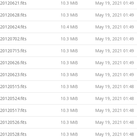
20120621.fits
10.3 MiB
May 19, 2021 01:49
20120628.fits
10.3 MiB
May 19, 2021 01:49
20120624.fits
10.4 MiB
May 19, 2021 01:49
20120702.fits
10.3 MiB
May 19, 2021 01:49
20120715.fits
10.3 MiB
May 19, 2021 01:49
20120626.fits
10.3 MiB
May 19, 2021 01:49
20120623.fits
10.3 MiB
May 19, 2021 01:49
20120515.fits
10.3 MiB
May 19, 2021 01:48
20120524.fits
10.3 MiB
May 19, 2021 01:48
20120517.fits
10.3 MiB
May 19, 2021 01:48
20120526.fits
10.3 MiB
May 19, 2021 01:48
20120528.fits
10.3 MiB
May 19, 2021 01:48