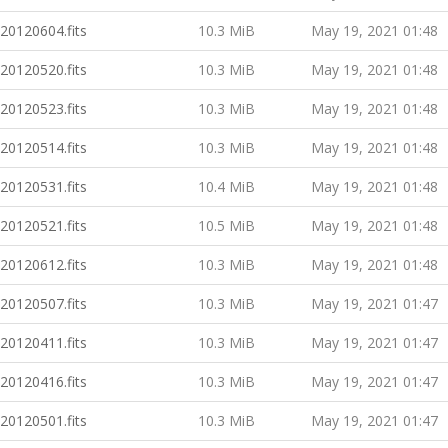
20120604.fits
10.3 MiB
May 19, 2021 01:48
20120520.fits
10.3 MiB
May 19, 2021 01:48
20120523.fits
10.3 MiB
May 19, 2021 01:48
20120514.fits
10.3 MiB
May 19, 2021 01:48
20120531.fits
10.4 MiB
May 19, 2021 01:48
20120521.fits
10.5 MiB
May 19, 2021 01:48
20120612.fits
10.3 MiB
May 19, 2021 01:48
20120507.fits
10.3 MiB
May 19, 2021 01:47
20120411.fits
10.3 MiB
May 19, 2021 01:47
20120416.fits
10.3 MiB
May 19, 2021 01:47
20120501.fits
10.3 MiB
May 19, 2021 01:47