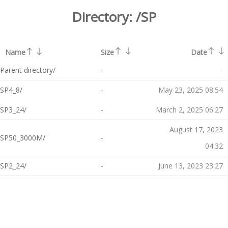
Directory:
/SP
Name
Size
Date
Parent directory/
-
-
SP4_8/
-
May 23, 2025 08:54
SP3_24/
-
March 2, 2025 06:27
August 17, 2023
SP50_3000M/
-
04:32
SP2_24/
-
June 13, 2023 23:27